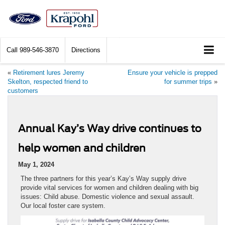
Call
989-546-3870
Directions
«
Retirement lures Jeremy
Ensure your vehicle is prepped
Skelton, respected friend to
for summer trips
»
customers
Annual Kay’s Way drive continues to
help women and children
May 1, 2024
The three partners for this year’s Kay’s Way supply drive
provide vital services for women and children dealing with big
issues: Child abuse. Domestic violence and sexual assault.
Our local foster care system.