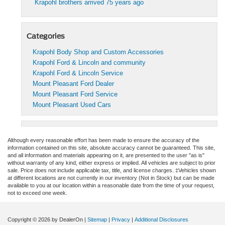
Krapohl brothers arrived 75 years ago
Categories
Krapohl Body Shop and Custom Accessories
Krapohl Ford & Lincoln and community
Krapohl Ford & Lincoln Service
Mount Pleasant Ford Dealer
Mount Pleasant Ford Service
Mount Pleasant Used Cars
Although every reasonable effort has been made to ensure the accuracy of the
information contained on this site, absolute accuracy cannot be guaranteed. This site,
and all information and materials appearing on it, are presented to the user "as is"
without warranty of any kind, either express or implied. All vehicles are subject to prior
sale. Price does not include applicable tax, title, and license charges. ‡Vehicles shown
at different locations are not currently in our inventory (Not in Stock) but can be made
available to you at our location within a reasonable date from the time of your request,
not to exceed one week.
Copyright © 2026
by DealerOn
|
Sitemap
|
Privacy
|
Additional Disclosures