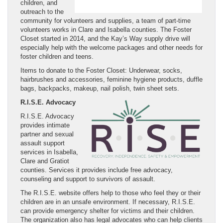
children, and
outreach to the
community for volunteers and supplies, a team of part-time
volunteers works in Clare and Isabella counties. The Foster
Closet started in 2014, and the Kay’s Way supply drive will
especially help with the welcome packages and other needs for
foster children and teens.
Items to donate to the Foster Closet: Underwear, socks,
hairbrushes and accessories, feminine hygiene products, duffle
bags, backpacks, makeup, nail polish, twin sheet sets.
R.I.S.E. Advocacy
R.I.S.E. Advocacy
provides intimate
partner and sexual
assault support
services in Isabella,
Clare and Gratiot
counties. Services it provides include free advocacy,
counseling and support to survivors of assault.
The R.I.S.E. website offers help to those who feel they or their
children are in an unsafe environment. If necessary, R.I.S.E.
can provide emergency shelter for victims and their children.
The organization also has legal advocates who can help clients