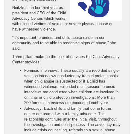
Neitzke is in her third year as
president and CEO of the Child
Advocacy Center, which works
with alleged victims of sexual or severe physical abuse or
have witnessed violence.
“It’s important to understand child abuse exists in our
community and to be able to recognize signs of abuse,” she
said.
Three pillars make up the bulk of services the Child Advocacy
Center provides:
Forensic interviews: These usually are recorded single-
session interviews conducted by trained professionals
when child abuse is suspected or if a child has
witnessed violence. Extended multi-session forensic
interviews are conducted when children are involved in
criminal or child protection investigations. More than
200 forensic interviews are conducted each year.
Advocacy: Each child and family that come to the
center are teamed with a family advocate. This
relationship continues after the initial visit, throughout
the investigation and court process. The advocacy may
include crisis counseling, referrals to a sexual abuse