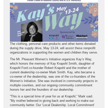
The clothing, personal care products and other items donated
during the supply drive, May 13-24, will assist these nonprofit
organizations in supporting the women and children they serve.
The Mt. Pleasant Women’s Initiative organizes Kay’s Way,
which honors the memory of Kay Krapohl Smith, daughter of
Krapohl Ford co-founder Robert Krapohl and the mother of
current dealership co-owner Mark Smith. Kay, who became a
co-owner of the dealership, was one of the co-founders of the
Women’s Initiative. She was involved in community projects in
multiple counties, and our ongoing community commitment
honors her and the founders of our dealership.
“This is a special time of year for us at Krapohl,” Mark said.
“My mother believed in giving back and working to make our
community better. Our ‘Local Dealership. Local Commitment’