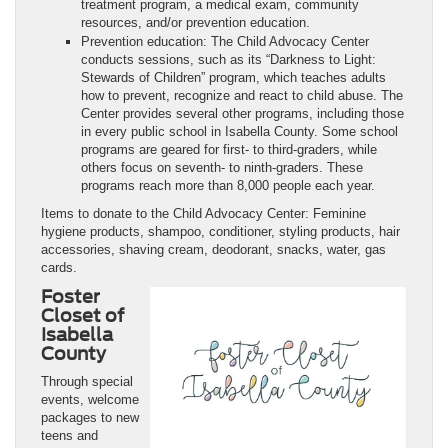
treatment program, a medical exam, community
resources, and/or prevention education.
Prevention education: The Child Advocacy Center
conducts sessions, such as its “Darkness to Light:
Stewards of Children” program, which teaches adults
how to prevent, recognize and react to child abuse. The
Center provides several other programs, including those
in every public school in Isabella County. Some school
programs are geared for first- to third-graders, while
others focus on seventh- to ninth-graders. These
programs reach more than 8,000 people each year.
Items to donate to the Child Advocacy Center: Feminine
hygiene products, shampoo, conditioner, styling products, hair
accessories, shaving cream, deodorant, snacks, water, gas
cards.
Foster
Closet of
Isabella
County
Through special
events, welcome
packages to new
teens and