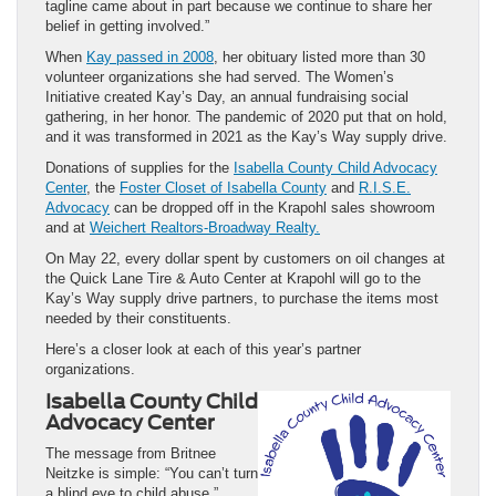
tagline came about in part because we continue to share her
belief in getting involved.”
When
Kay passed in 2008
, her obituary listed more than 30
volunteer organizations she had served. The Women’s
Initiative created Kay’s Day, an annual fundraising social
gathering, in her honor. The pandemic of 2020 put that on hold,
and it was transformed in 2021 as the Kay’s Way supply drive.
Donations of supplies for the
Isabella County Child Advocacy
Center
, the
Foster Closet of Isabella County
and
R.I.S.E.
Advocacy
can be dropped off in the Krapohl sales showroom
and at
Weichert Realtors-Broadway Realty.
On May 22, every dollar spent by customers on oil changes at
the Quick Lane Tire & Auto Center at Krapohl will go to the
Kay’s Way supply drive partners, to purchase the items most
needed by their constituents.
Here’s a closer look at each of this year’s partner
organizations.
Isabella County Child
Advocacy Center
The message from Britnee
Neitzke is simple: “You can’t turn
a blind eye to child abuse.”