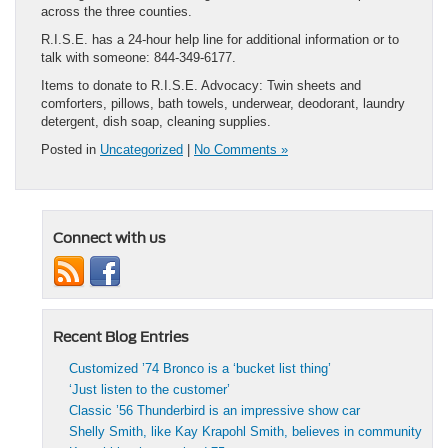
across the three counties.
R.I.S.E. has a 24-hour help line for additional information or to
talk with someone: 844-349-6177.
Items to donate to R.I.S.E. Advocacy: Twin sheets and
comforters, pillows, bath towels, underwear, deodorant, laundry
detergent, dish soap, cleaning supplies.
Posted in
Uncategorized
|
No Comments »
Connect with us
Recent Blog Entries
Customized ’74 Bronco is a ‘bucket list thing’
‘Just listen to the customer’
Classic ’56 Thunderbird is an impressive show car
Shelly Smith, like Kay Krapohl Smith, believes in community