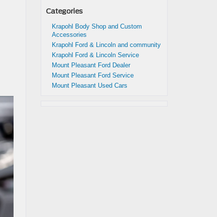
Categories
Krapohl Body Shop and Custom
Accessories
Krapohl Ford & Lincoln and community
Krapohl Ford & Lincoln Service
Mount Pleasant Ford Dealer
Mount Pleasant Ford Service
Mount Pleasant Used Cars