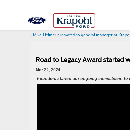
«
Mike Helmer promoted to general manager at Krapo
Road to Legacy Award started w
Mar 22, 2024
Founders started our ongoing commitment to