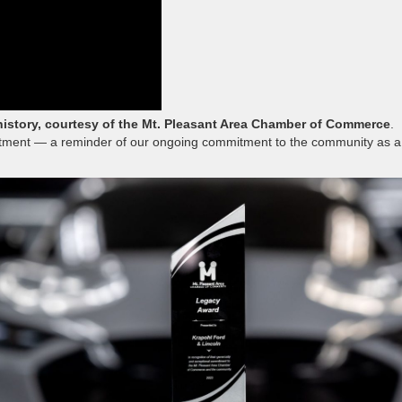
history, courtesy of the Mt. Pleasant Area Chamber of Commerce
.
artment — a reminder of our ongoing commitment to the community as a