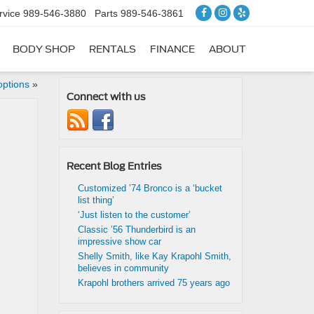
rvice
989-546-3880
Parts
989-546-3861
BODY SHOP
RENTALS
FINANCE
ABOUT
options
»
Connect with us
Recent Blog Entries
Customized ’74 Bronco is a ‘bucket
list thing’
‘Just listen to the customer’
Classic ’56 Thunderbird is an
impressive show car
Shelly Smith, like Kay Krapohl Smith,
believes in community
Krapohl brothers arrived 75 years ago