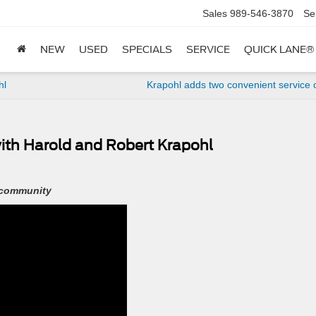
Sales
989-546-3870
Se
NEW
USED
SPECIALS
SERVICE
QUICK LANE®
hl
Krapohl adds two convenient service 
ith Harold and Robert Krapohl
 community