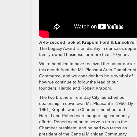
A 45-second look at Krapohl Ford & Lincoln’s 
The Legacy Award is on display in our sales dep
family-owned business for more than 70 years.
We’re humbled to have received the honor earlier
this month from the Mt. Pleasant Area Chamber of
Commerce, and we consider it to be a symbol of
how we continue to follow the lead of our
founders, Harold and Robert Krapohl.
The two brothers from Bay City launched our
dealership in downtown Mt. Pleasant in 1950. By
1951, Krapohl was a Chamber member, and
Harold and Robert were supporting community
efforts. Robert went on to serve a term as the
Chamber president, and he had two terms as
president of the Central Michigan Community