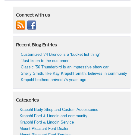
Connect with us
Recent Blog Entries
Customized ’74 Bronco is a ‘bucket list thing’
‘Just listen to the customer’
Classic ’56 Thunderbird is an impressive show car
Shelly Smith, like Kay Krapohl Smith, believes in community
Krapohl brothers arrived 75 years ago
Categories
Krapohl Body Shop and Custom Accessories
Krapohl Ford & Lincoln and community
Krapohl Ford & Lincoln Service
Mount Pleasant Ford Dealer
Mount Pleasant Ford Service