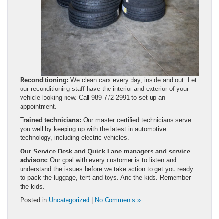
Reconditioning:
We clean cars every day, inside and out. Let
our reconditioning staff have the interior and exterior of your
vehicle looking new. Call 989-772-2991 to set up an
appointment.
Trained technicians:
Our master certified technicians serve
you well by keeping up with the latest in automotive
technology, including electric vehicles.
Our Service Desk and Quick Lane managers and service
advisors:
Our goal with every customer is to listen and
understand the issues before we take action to get you ready
to pack the luggage, tent and toys. And the kids. Remember
the kids.
Posted in
Uncategorized
|
No Comments »