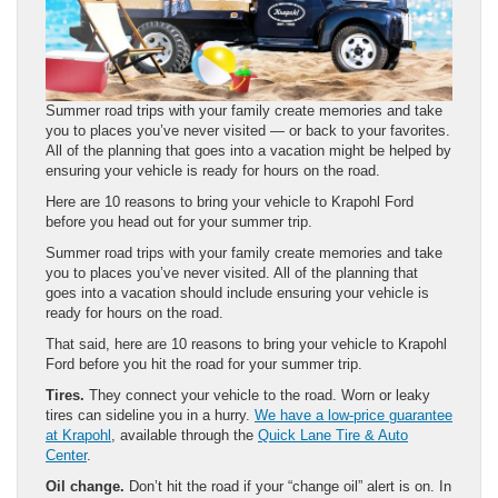
Summer road trips with your family create memories and take
you to places you’ve never visited — or back to your favorites.
All of the planning that goes into a vacation might be helped by
ensuring your vehicle is ready for hours on the road.
Here are 10 reasons to bring your vehicle to Krapohl Ford
before you head out for your summer trip.
Summer road trips with your family create memories and take
you to places you’ve never visited. All of the planning that
goes into a vacation should include ensuring your vehicle is
ready for hours on the road.
That said, here are 10 reasons to bring your vehicle to Krapohl
Ford before you hit the road for your summer trip.
Tires.
They connect your vehicle to the road. Worn or leaky
tires can sideline you in a hurry.
We have a low-price guarantee
at Krapohl
, available through the
Quick Lane Tire & Auto
Center
.
Oil change.
Don’t hit the road if your “change oil” alert is on. In