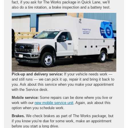
fact, if you ask for The Works package in Quick Lane, we’ll
also do a tire rotation, a brake inspection and a battery test.
Pick-up and delivery service:
If your vehicle needs work —
and still runs — we can pick it up, repair it and bring it back to
you. Ask about this service when you make your appointment
with the Service desk.
Mobile service:
Some repairs can be done where you live or
work with our
new mobile service unit
. Again, ask about this
option when you schedule work.
Brakes.
We check brakes as part of The Works package, but
if you know you’re due for some work, make an appointment
before you start a long drive.