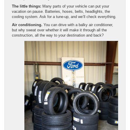
The little things:
Many parts of your vehicle can put your
vacation on pause. Batteries, hoses, belts, headlights, the
cooling system. Ask for a tune-up, and we’ll check everything.
Air conditioning.
You can drive with a balky air conditioner,
but why sweat over whether it will make it through all the
construction, all the way to your destination and back?