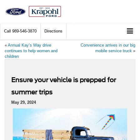
Call
989-546-3870
Directions
«
Annual Kay’s Way drive
Convenience arrives in our big
continues to help women and
mobile service truck
»
children
Ensure your vehicle is prepped for
summer trips
May 29, 2024