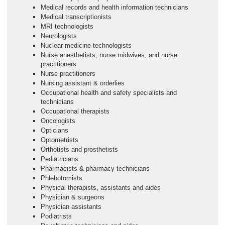
Medical records and health information technicians
Medical transcriptionists
MRI technologists
Neurologists
Nuclear medicine technologists
Nurse anesthetists, nurse midwives, and nurse
practitioners
Nurse practitioners
Nursing assistant & orderlies
Occupational health and safety specialists and
technicians
Occupational therapists
Oncologists
Opticians
Optometrists
Orthotists and prosthetists
Pediatricians
Pharmacists & pharmacy technicians
Phlebotomists
Physical therapists, assistants and aides
Physician & surgeons
Physician assistants
Podiatrists