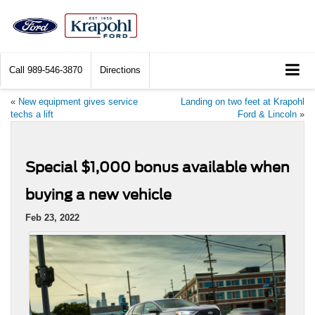
Call
989-546-3870
Directions
«
New equipment gives service
Landing on two feet at Krapohl
techs a lift
Ford & Lincoln
»
Special $1,000 bonus available when
buying a new vehicle
Feb 23, 2022