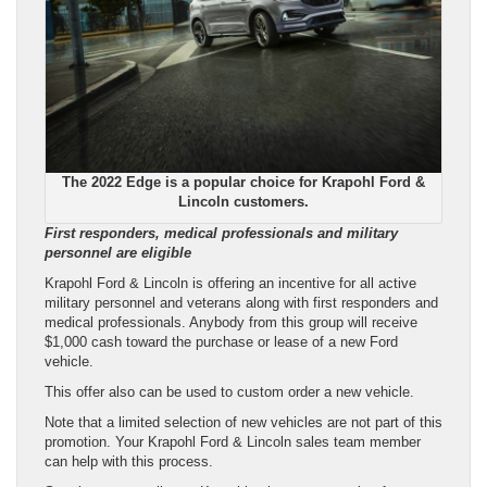
The 2022 Edge is a popular choice for Krapohl Ford &
Lincoln customers.
First responders, medical professionals and military
personnel are eligible
Krapohl Ford & Lincoln is offering an incentive for all active
military personnel and veterans along with first responders and
medical professionals. Anybody from this group will receive
$1,000 cash toward the purchase or lease of a new Ford
vehicle.
This offer also can be used to custom order a new vehicle.
Note that a limited selection of new vehicles are not part of this
promotion. Your Krapohl Ford & Lincoln sales team member
can help with this process.