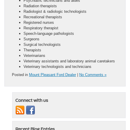
Psychiatric technicians and aides
Radiation therapists
Radiologist & radiologic technologists
Recreational therapists
Registered nurses
Respiratory therapist
Speech-language pathologists
Surgeons
Surgical technologists
Therapists
Veterinarians
Veterinary assistants and laboratory animal caretakers
Veterinary technologists and technicians
Posted in
Mount Pleasant Ford Dealer
|
No Comments »
Connect with us
Recent Blog Entries