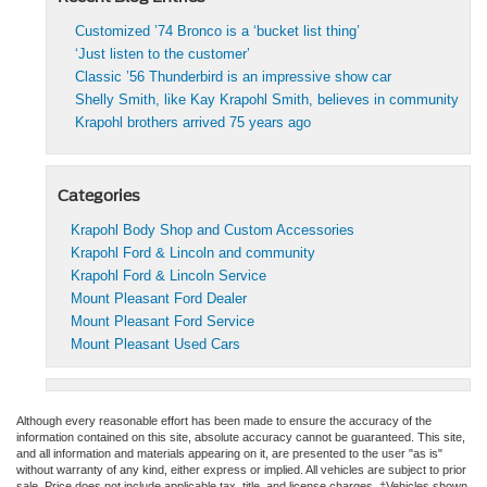
Customized ’74 Bronco is a ‘bucket list thing’
‘Just listen to the customer’
Classic ’56 Thunderbird is an impressive show car
Shelly Smith, like Kay Krapohl Smith, believes in community
Krapohl brothers arrived 75 years ago
Categories
Krapohl Body Shop and Custom Accessories
Krapohl Ford & Lincoln and community
Krapohl Ford & Lincoln Service
Mount Pleasant Ford Dealer
Mount Pleasant Ford Service
Mount Pleasant Used Cars
Although every reasonable effort has been made to ensure the accuracy of the
information contained on this site, absolute accuracy cannot be guaranteed. This site,
and all information and materials appearing on it, are presented to the user "as is"
without warranty of any kind, either express or implied. All vehicles are subject to prior
sale. Price does not include applicable tax, title, and license charges. ‡Vehicles shown