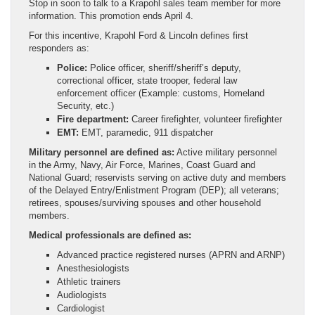
Stop in soon to talk to a Krapohl sales team member for more
information. This promotion ends April 4.
For this incentive, Krapohl Ford & Lincoln defines first
responders as:
Police:
Police officer, sheriff/sheriff’s deputy,
correctional officer, state trooper, federal law
enforcement officer (Example: customs, Homeland
Security, etc.)
Fire department:
Career firefighter, volunteer firefighter
EMT:
EMT, paramedic, 911 dispatcher
Military personnel are defined as:
Active military personnel
in the Army, Navy, Air Force, Marines, Coast Guard and
National Guard; reservists serving on active duty and members
of the Delayed Entry/Enlistment Program (DEP); all veterans;
retirees, spouses/surviving spouses and other household
members.
Medical professionals are defined as:
Advanced practice registered nurses (APRN and ARNP)
Anesthesiologists
Athletic trainers
Audiologists
Cardiologist