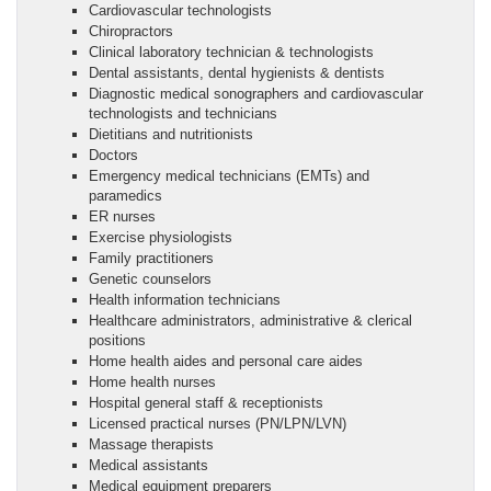
Cardiovascular technologists
Chiropractors
Clinical laboratory technician & technologists
Dental assistants, dental hygienists & dentists
Diagnostic medical sonographers and cardiovascular
technologists and technicians
Dietitians and nutritionists
Doctors
Emergency medical technicians (EMTs) and
paramedics
ER nurses
Exercise physiologists
Family practitioners
Genetic counselors
Health information technicians
Healthcare administrators, administrative & clerical
positions
Home health aides and personal care aides
Home health nurses
Hospital general staff & receptionists
Licensed practical nurses (PN/LPN/LVN)
Massage therapists
Medical assistants
Medical equipment preparers