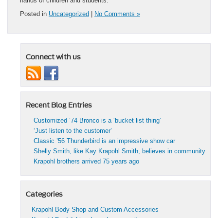
hands of children and students.
Posted in
Uncategorized
|
No Comments »
Connect with us
Recent Blog Entries
Customized ’74 Bronco is a ‘bucket list thing’
‘Just listen to the customer’
Classic ’56 Thunderbird is an impressive show car
Shelly Smith, like Kay Krapohl Smith, believes in community
Krapohl brothers arrived 75 years ago
Categories
Krapohl Body Shop and Custom Accessories