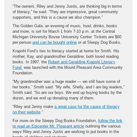
“The owners, Riley and Jenny Justis, are thinking big in terms
of literacy,” he said. “They are impressive, great community
supporters, and this is a cause we also champion.”
The Golden Gala, an evening of music, food, drinks, books
and more, is set for March 1 from 7-10 p.m. at the Central
Michigan University Bovee University Center. Tickets are $60
per person
and can be bought online
or at Sleepy Dog Books.
Krapohl Ford’s ties to literacy started at home for Smith. His
mother, Kay, and grandmother Geraldine, both loved reading
books. In 1997, the
Robert and Geraldine Krapohl Literacy
Fund
was launched with the Mount Pleasant Area Community
Foundation.
“My grandmother was a huge reader — we still have some of
her books,” Smith said. “My wife, Shelly, and I are big readers,”
Smith said. “So are our boys. We end up buying books by the
dozen, and we end up donating many of them.
“Riley and Jenny make
a great case for the cause of literacy
on their website
.”
For more on the Sleepy Dog Books Foundation,
follow the link
to read an Epicenter Mt. Pleasant article
outlining the various
ways Riley and Jenny Justis are working to put books in the