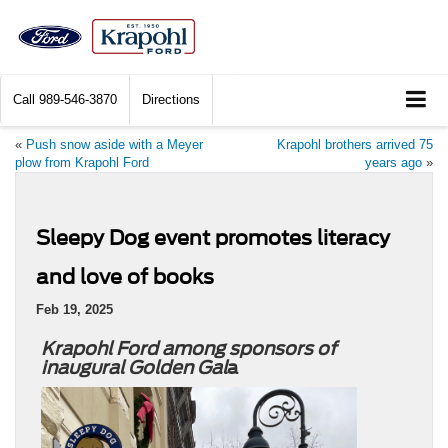
Call
989-546-3870
Directions
«
Push snow aside with a Meyer
Krapohl brothers arrived 75
plow from Krapohl Ford
years ago
»
Sleepy Dog event promotes literacy
and love of books
Feb 19, 2025
Krapohl Ford among sponsors of
inaugural Golden Gal
a