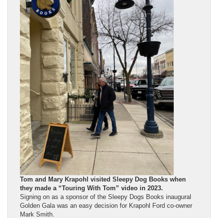
Tom and Mary Krapohl visited Sleepy Dog Books when
they made a “Touring With Tom” video in 2023.
Signing on as a sponsor of the Sleepy Dogs Books inaugural
Golden Gala was an easy decision for Krapohl Ford co-owner
Mark Smith.