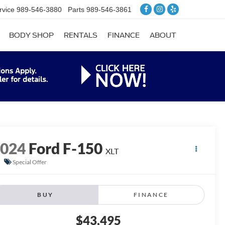
rvice
989-546-3880
Parts
989-546-3861
BODY SHOP
RENTALS
FINANCE
ABOUT
2024
Ford F-150
XLT
Special Offer
BUY
FINANCE
$43,495