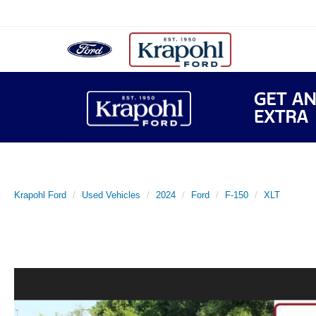
Krapohl Ford
Used Vehicles
2024
Ford
F-150
XLT