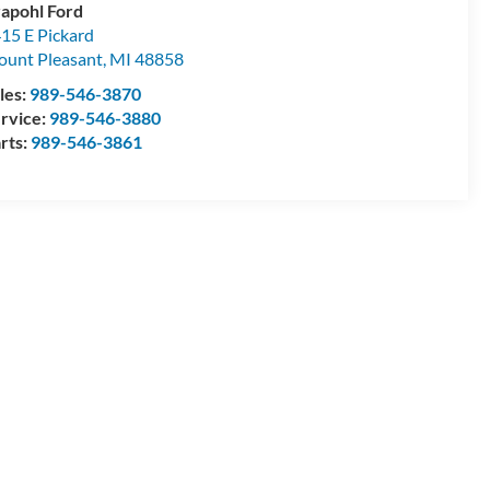
apohl Ford
15 E Pickard
unt Pleasant
,
MI
48858
les:
989-546-3870
rvice:
989-546-3880
rts:
989-546-3861