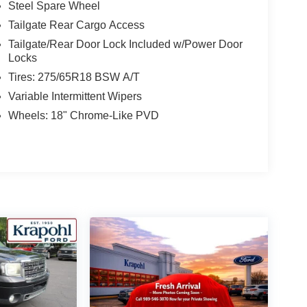
Steel Spare Wheel
Tailgate Rear Cargo Access
Tailgate/Rear Door Lock Included w/Power Door
Locks
Tires: 275/65R18 BSW A/T
Variable Intermittent Wipers
Wheels: 18" Chrome-Like PVD