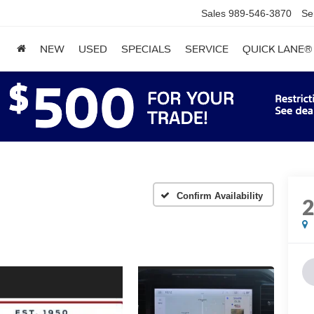
Sales
989-546-3870
Se
NEW
USED
SPECIALS
SERVICE
QUICK LANE®
Confirm Availability