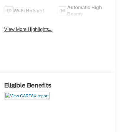
Automatic High
Wi-Fi Hotspot
Beams
View More Highlights...
Eligible Benefits