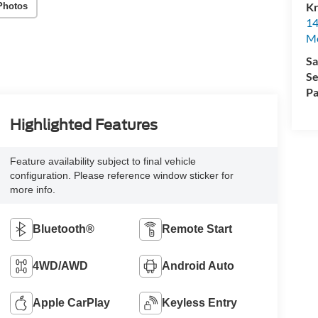
Kr
Photos
14
Mo
Sa
Se
Pa
Highlighted Features
Feature availability subject to final vehicle
configuration. Please reference window sticker for
more info.
Bluetooth®
Remote Start
4WD/AWD
Android Auto
Apple CarPlay
Keyless Entry