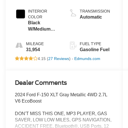
INTERIOR
TRANSMISSION
COLOR
Automatic
Black
W/Medium
Dark Slate
MILEAGE
FUEL TYPE
31,954
Gasoline Fuel
4.15 (
27 Reviews
) -
Edmunds.com
Dealer Comments
2024 Ford F-150 XLT Gray Metallic 4WD 2.7L
V6 EcoBoost
DON'T MISS THIS ONE, MP3 PLAYER, GAS
SAVER, LOW LOW MILES, GPS NAVIGATION,
ACCIDENT FREE, Bluetooth®, USB Ports, 12