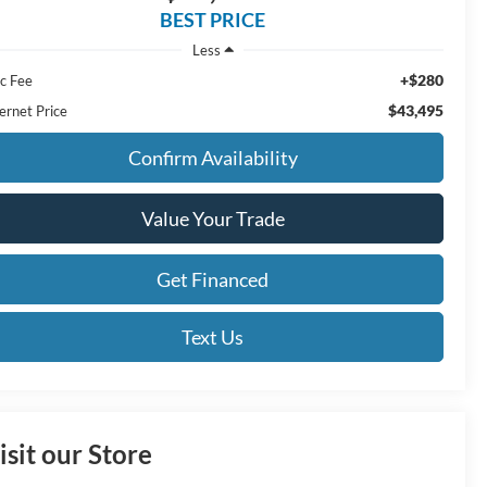
BEST PRICE
Less
+$280
c Fee
$43,495
ernet Price
Confirm Availability
Value Your Trade
Get Financed
Text Us
isit our Store