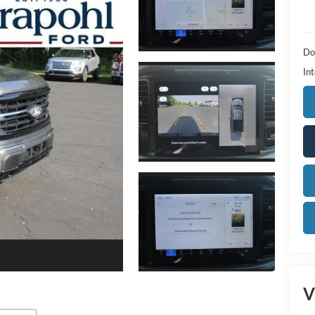
Do
Int
V