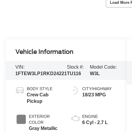
Load More 
Vehicle Information
VIN:
Stock #:
Model Code:
1FTEW3LP1RKD24221
TU116
W3L
BODY STYLE
CITY/HIGHWAY
Crew Cab
18/23 MPG
Pickup
EXTERIOR
ENGINE
COLOR
6 Cyl - 2.7 L
Gray Metallic