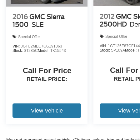
intermittent wipers, Voltmeter, Wheels: 18"
Chrome-Like PVD.
2012
GMC Si
2016
GMC Sierra
2500HD
Den
1500
SLE
Krapohl's will provide a free service loaner with
Special Offer
Special Offer
vehicle purchase.
VIN:
1GT125E87CF144
VIN:
3GTU2MEC7GG191363
Stock:
SP109A
Model:
T
Stock:
ST285C
Model:
TK15543
Call For
Call For Price
RETAIL P
RETAIL PRICE:
View Vehicle
View Veh
May not represent actual vehicle. (Options, colors, trim and body st