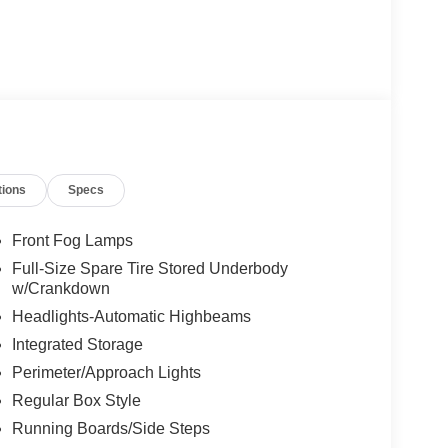
tions
Specs
Front Fog Lamps
Full-Size Spare Tire Stored Underbody
w/Crankdown
Headlights-Automatic Highbeams
Integrated Storage
Perimeter/Approach Lights
Regular Box Style
Running Boards/Side Steps