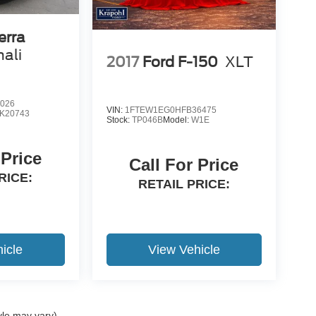
erra
ali
2017
Ford F-150
XLT
026
VIN:
1FTEW1EG0HFB36475
K20743
Stock:
TP046B
Model:
W1E
 Price
Call For Price
RICE:
RETAIL PRICE:
icle
View Vehicle
yle may vary)