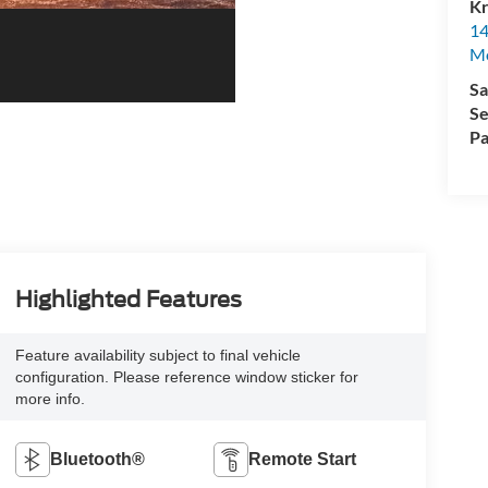
Kr
14
Mo
Sa
Se
Pa
Highlighted Features
Feature availability subject to final vehicle
configuration. Please reference window sticker for
more info.
Bluetooth®
Remote Start