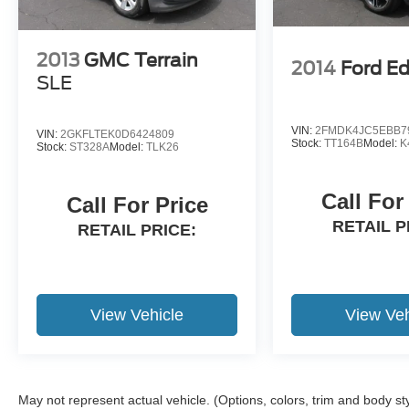
2013
GMC Terrain
2014
Ford E
SLE
VIN:
2FMDK4JC5EBB7
VIN:
2GKFLTEK0D6424809
Stock:
TT164B
Model:
K
Stock:
ST328A
Model:
TLK26
Call For
Call For Price
RETAIL P
RETAIL PRICE:
View Vehicle
View Veh
May not represent actual vehicle. (Options, colors, trim and body st