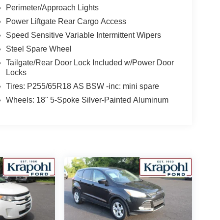
Perimeter/Approach Lights
Power Liftgate Rear Cargo Access
Speed Sensitive Variable Intermittent Wipers
Steel Spare Wheel
Tailgate/Rear Door Lock Included w/Power Door
Locks
Tires: P255/65R18 AS BSW -inc: mini spare
Wheels: 18" 5-Spoke Silver-Painted Aluminum