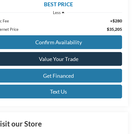
BEST PRICE
Less
+$280
c Fee
$35,205
ernet Price
Confirm Availability
Value Your Trade
Get Financed
Text Us
isit our Store