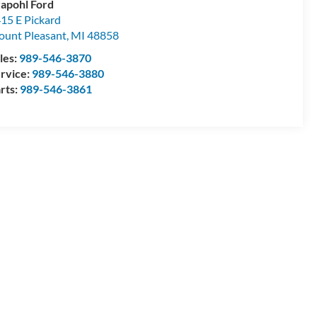
apohl Ford
15 E Pickard
unt Pleasant
,
MI
48858
les:
989-546-3870
rvice:
989-546-3880
rts:
989-546-3861