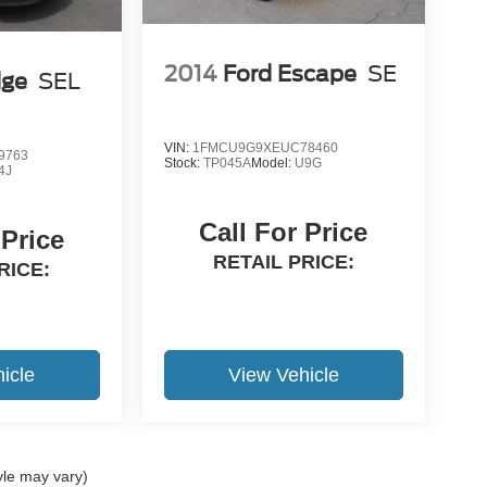
2014
Ford Escape
SE
dge
SEL
VIN:
1FMCU9G9XEUC78460
9763
Stock:
TP045A
Model:
U9G
4J
Call For Price
 Price
RETAIL PRICE:
RICE:
icle
View Vehicle
yle may vary)