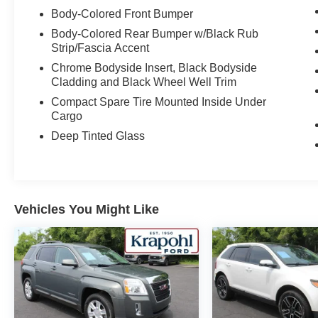
Body-Colored Front Bumper
Body-Colored Rear Bumper w/Black Rub
Strip/Fascia Accent
Chrome Bodyside Insert, Black Bodyside
Cladding and Black Wheel Well Trim
Compact Spare Tire Mounted Inside Under
Cargo
Deep Tinted Glass
Vehicles You Might Like