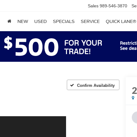
Sales
989-546-3870
Se
NEW
USED
SPECIALS
SERVICE
QUICK LANE®
Confirm Availability