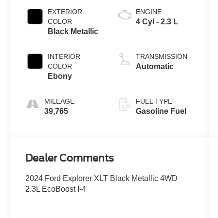
EXTERIOR
ENGINE
COLOR
4 Cyl - 2.3 L
Black Metallic
INTERIOR
TRANSMISSION
COLOR
Automatic
Ebony
MILEAGE
FUEL TYPE
39,765
Gasoline Fuel
Dealer Comments
2024 Ford Explorer XLT Black Metallic 4WD
2.3L EcoBoost I-4