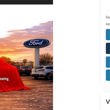
Do
Int
V