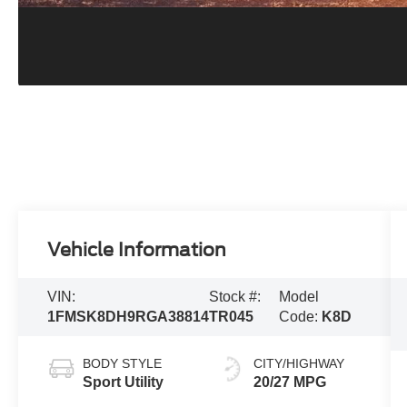
Vehicle Information
VIN:
Stock #:
Model
1FMSK8DH9RGA38814
TR045
Code:
K8D
BODY STYLE
CITY/HIGHWAY
Sport Utility
20/27 MPG