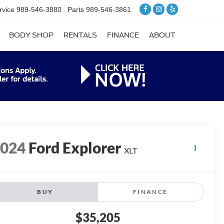
rvice
989-546-3880
Parts
989-546-3861
BODY SHOP
RENTALS
FINANCE
ABOUT
2024
Ford Explorer
XLT
BUY
FINANCE
$35,205