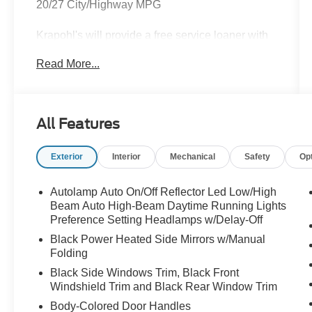
20/27 City/Highway MPG
Krapohl's will provide a free service loaner with
vehicle purchase.
Read More...
All Features
Exterior
Interior
Mechanical
Safety
Op
Autolamp Auto On/Off Reflector Led Low/High
Beam Auto High-Beam Daytime Running Lights
Preference Setting Headlamps w/Delay-Off
Black Power Heated Side Mirrors w/Manual
Folding
Black Side Windows Trim, Black Front
Windshield Trim and Black Rear Window Trim
Body-Colored Door Handles