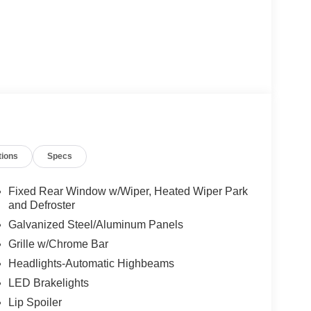
tions
Specs
Fixed Rear Window w/Wiper, Heated Wiper Park
and Defroster
Galvanized Steel/Aluminum Panels
Grille w/Chrome Bar
Headlights-Automatic Highbeams
LED Brakelights
Lip Spoiler