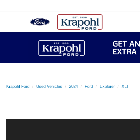
Krapohl Ford
Used Vehicles
2024
Ford
Explorer
XLT