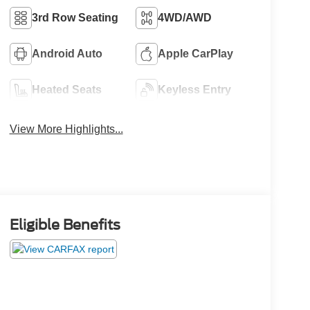
3rd Row Seating
4WD/AWD
Android Auto
Apple CarPlay
Heated Seats
Keyless Entry
View More Highlights...
Eligible Benefits