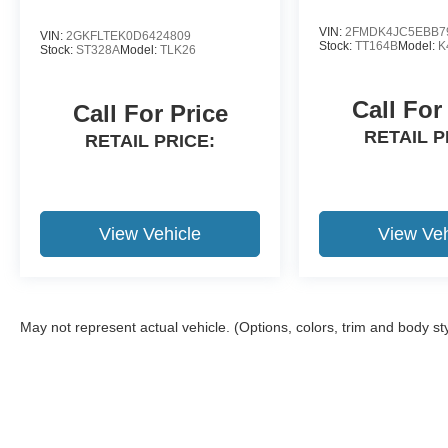
20/27 City/Highway MPG
VIN:
2FMDK4JC5EBB7
VIN:
2GKFLTEK0D6424809
Stock:
TT164B
Model:
K
Stock:
ST328A
Model:
TLK26
Krapohl's will provide a free service loaner with
vehicle purchase.
Call For
Call For Price
RETAIL P
RETAIL PRICE:
View Vehicle
View Veh
May not represent actual vehicle. (Options, colors, trim and body st
Although every reasonable effort has been made to ensure the a