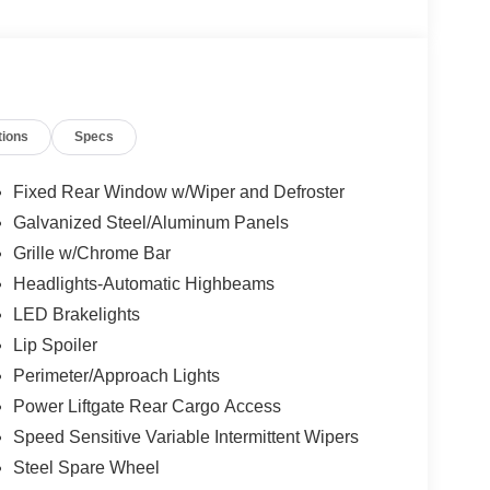
tions
Specs
Fixed Rear Window w/Wiper and Defroster
Galvanized Steel/Aluminum Panels
Grille w/Chrome Bar
Headlights-Automatic Highbeams
LED Brakelights
Lip Spoiler
Perimeter/Approach Lights
Power Liftgate Rear Cargo Access
Speed Sensitive Variable Intermittent Wipers
Steel Spare Wheel