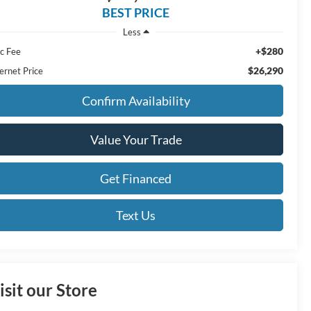
BEST PRICE
Less
+$280
c Fee
$26,290
ernet Price
Confirm Availability
Value Your Trade
Get Financed
Text Us
isit our Store