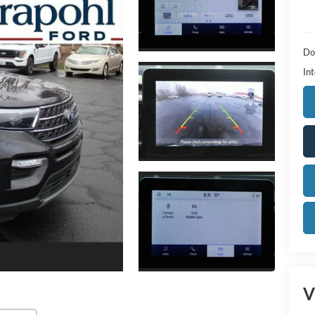
Do
Int
V