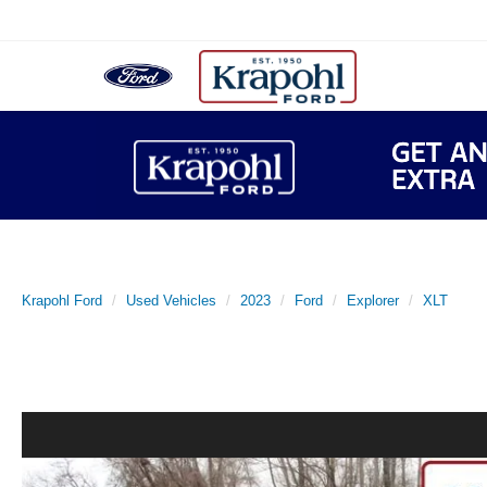
Krapohl Ford
Used Vehicles
2023
Ford
Explorer
XLT