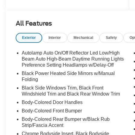
Windows, Air Conditioning, Alloy wheels, AM/FM
radio: SiriusXM, AM/FM Stereo, Auto High-beam
Headlights, Auto Start-Stop Removal (DISC),
All Features
Automatic temperature control, Brake assist,
Bumpers: body-color, Compass, Delay-off
Exterior
Interior
Mechanical
Safety
Op
headlights, Driver door bin, Driver vanity mirror,
Dual front impact airbags, Dual front side impact
airbags, Electronic Stability Control, Emergency
Autolamp Auto On/Off Reflector Led Low/High
communication system: SYNC 3 911 Assist,
Beam Auto High-Beam Daytime Running Lights
Equipment Group 202A, Exterior Parking
Preference Setting Headlamps w/Delay-Off
Camera Rear, FordPass Connect, Four wheel
Black Power Heated Side Mirrors w/Manual
independent suspension, Front & Second Row
Folding
Floor Liners (16A), Front anti-roll bar, Front
Black Side Windows Trim, Black Front
Bucket Seats, Front Center Armrest, Front dual
Windshield Trim and Black Rear Window Trim
zone A/C, Front reading lights, Fully automatic
Body-Colored Door Handles
headlights, Heated ActiveX Captain's Chairs,
Body-Colored Front Bumper
Heated door mirrors, Heated front seats, Heated
Steering Wheel, Heated Unique Cloth Captain's
Body-Colored Rear Bumper w/Black Rub
Chairs, Illuminated entry, Knee airbag, Leather
Strip/Fascia Accent
steering wheel, LED Fog Lamps, Low tire
Chrome Bodyside Insert, Black Bodyside