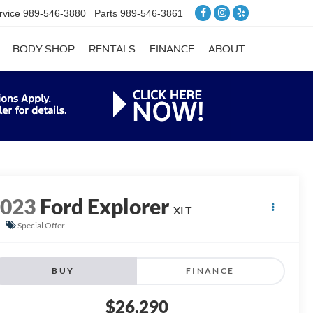
rvice
989-546-3880
Parts
989-546-3861
BODY SHOP
RENTALS
FINANCE
ABOUT
2023
Ford Explorer
XLT
Special Offer
BUY
FINANCE
$26,290