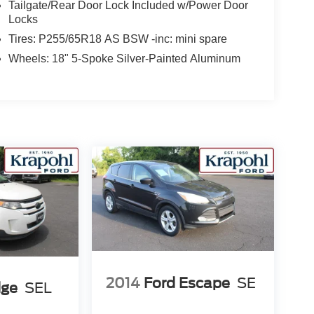
Tailgate/Rear Door Lock Included w/Power Door
Locks
Tires: P255/65R18 AS BSW -inc: mini spare
Wheels: 18" 5-Spoke Silver-Painted Aluminum
2014
Ford Escape
SE
dge
SEL