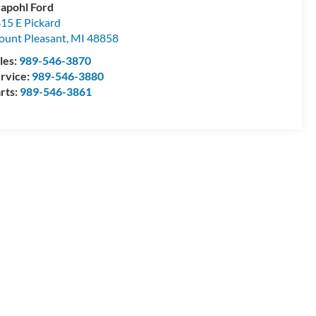
apohl Ford
15 E Pickard
unt Pleasant
,
MI
48858
les:
989-546-3870
rvice:
989-546-3880
rts:
989-546-3861