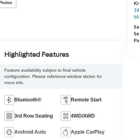
Kr
Photos
14
Mo
Sa
Se
Pa
Highlighted Features
Feature availability subject to final vehicle
configuration. Please reference window sticker for
more info.
Bluetooth®
Remote Start
3rd Row Seating
4WD/AWD
Android Auto
Apple CarPlay