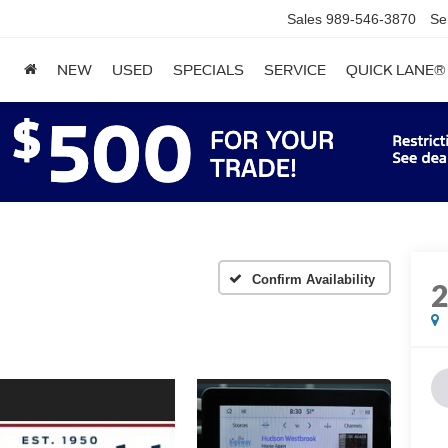
Sales
989-546-3870
Se
NEW
USED
SPECIALS
SERVICE
QUICK LANE®
Confirm Availability