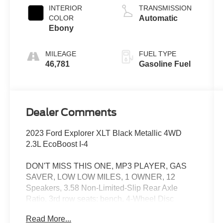
INTERIOR
TRANSMISSION
COLOR
Automatic
Ebony
MILEAGE
FUEL TYPE
46,781
Gasoline Fuel
Dealer Comments
2023 Ford Explorer XLT Black Metallic 4WD
2.3L EcoBoost I-4
DON'T MISS THIS ONE, MP3 PLAYER, GAS
SAVER, LOW LOW MILES, 1 OWNER, 12
Speakers, 3.58 Non-Limited-Slip Rear Axle
Ratio, 3rd row seats: bench, 4-Wheel Disc
Brakes, 4G LTE Wi-Fi Hotspot Credit, ABS
Read More...
brakes, Acoustic-Laminated Front Side