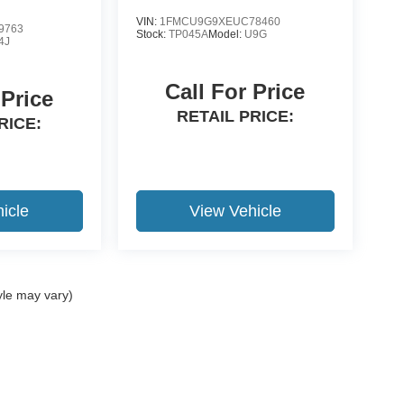
VIN:
1FMCU9G9XEUC78460
9763
Stock:
TP045A
Model:
U9G
4J
Call For Price
 Price
RETAIL PRICE:
RICE:
icle
View Vehicle
yle may vary)
ccuracy of the information contained on this site, absolute accuracy cannot be gua