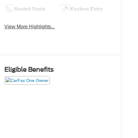
Heated Seats
Keyless Entry
View More Highlights...
Eligible Benefits