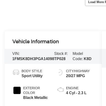
Load More 
Vehicle Information
VIN:
Stock #:
Model
1FMSK8DH3PGA14098
TP028
Code:
K8D
BODY STYLE
CITY/HIGHWAY
Sport Utility
20/27 MPG
EXTERIOR
ENGINE
COLOR
4 Cyl - 2.3 L
Black Metallic