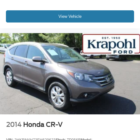
View Vehicle
2014
Honda CR-V