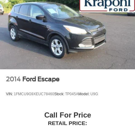
2014
Ford Escape
VIN:
1FMCU9G9XEUC78460
Stock:
TP045A
Model:
U9G
Call For Price
RETAIL PRICE: