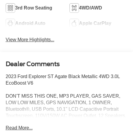
3rd Row Seating
4WD/AWD
Android Auto
Apple CarPlay
View More Highlights...
Dealer Comments
2023 Ford Explorer ST Agate Black Metallic 4WD 3.0L
EcoBoost V6
DON'T MISS THIS ONE, MP3 PLAYER, GAS SAVER,
LOW LOW MILES, GPS NAVIGATION, 1 OWNER,
Bluetooth®, USB Ports, 10.1" LCD Capacitive Portrait
Touchscreen, 110V/150W AC Power Outlet, 12 Speakers,
2 Additional Speakers, 20" Machined Aluminum
Read More...
w/Painted Pockets Wheels, 3.58 Non-Limited-Slip Rear