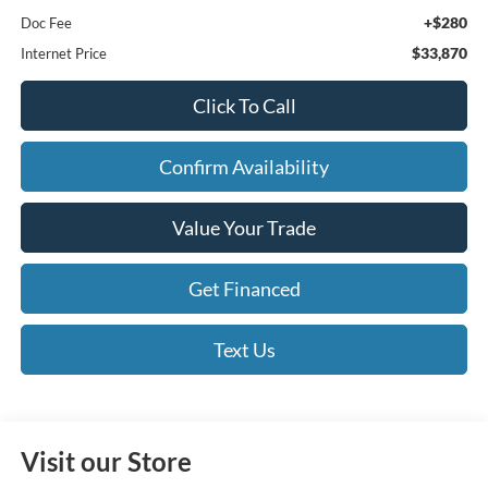
+$280
Doc Fee
$33,870
Internet Price
Click To Call
Confirm Availability
Value Your Trade
Get Financed
Text Us
Visit our Store