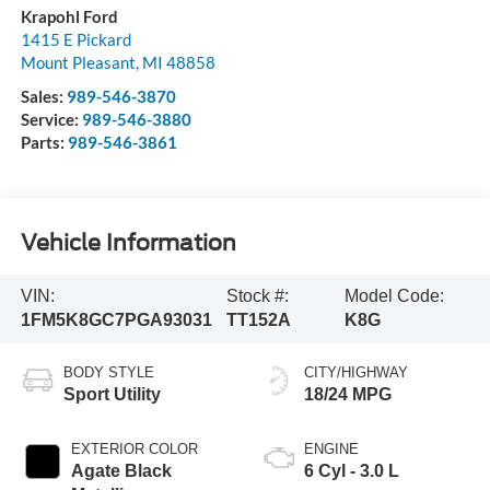
Krapohl Ford
1415 E Pickard
Mount Pleasant
,
MI
48858
Sales:
989-546-3870
Service:
989-546-3880
Parts:
989-546-3861
Vehicle Information
VIN:
Stock #:
Model Code:
1FM5K8GC7PGA93031
TT152A
K8G
BODY STYLE
CITY/HIGHWAY
Sport Utility
18/24 MPG
EXTERIOR COLOR
ENGINE
Agate Black
6 Cyl - 3.0 L