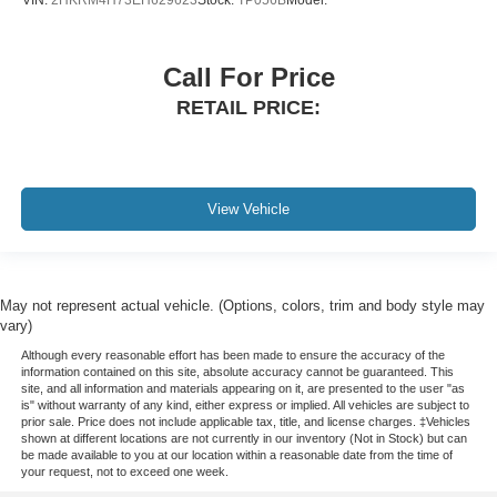
VIN:
2HKRM4H73EH629623
Stock:
TP056B
Model:
Call For Price
RETAIL PRICE:
View Vehicle
May not represent actual vehicle. (Options, colors, trim and body style may
vary)
Although every reasonable effort has been made to ensure the accuracy of the
information contained on this site, absolute accuracy cannot be guaranteed. This
site, and all information and materials appearing on it, are presented to the user "as
is" without warranty of any kind, either express or implied. All vehicles are subject to
prior sale. Price does not include applicable tax, title, and license charges. ‡Vehicles
shown at different locations are not currently in our inventory (Not in Stock) but can
be made available to you at our location within a reasonable date from the time of
your request, not to exceed one week.