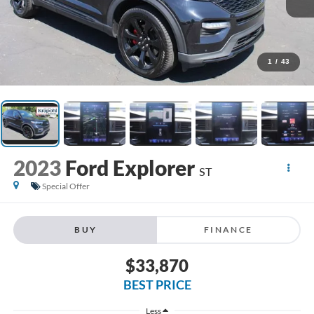
1
/
43
2023
Ford Explorer
ST
Special Offer
BUY
FINANCE
$33,870
BEST PRICE
Less