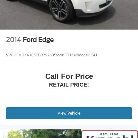
2014
Ford Edge
VIN:
2FMDK4JC5EBB79763
Stock:
TT164B
Model:
K4J
Call For Price
RETAIL PRICE:
View Vehicle