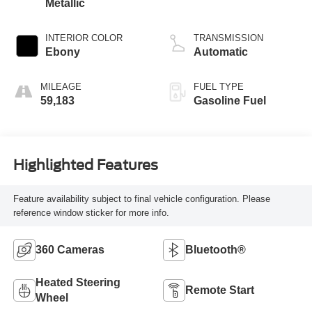
Metallic
INTERIOR COLOR
TRANSMISSION
Ebony
Automatic
MILEAGE
FUEL TYPE
59,183
Gasoline Fuel
Highlighted Features
Feature availability subject to final vehicle configuration. Please
reference window sticker for more info.
360 Cameras
Bluetooth®
Heated Steering
Remote Start
Wheel