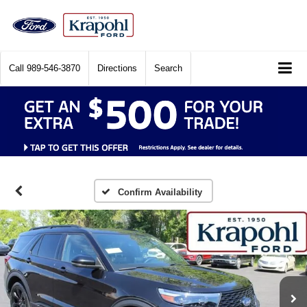
Call
989-546-3870
Directions
Search
Confirm Availability