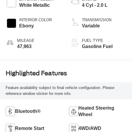
White Metallic
4 Cyl - 2.0 L
INTERIOR COLOR
TRANSMISSION
Ebony
Variable
MILEAGE
FUEL TYPE
47,963
Gasoline Fuel
Highlighted Features
Feature availability subject to final vehicle configuration. Please
reference window sticker for more info.
Heated Steering
Bluetooth®
Wheel
Remote Start
4WD/AWD