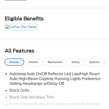
Eligible Benefits
All Features
Exterior
Interior
Mechanical
Safety
Options
Autolamp Auto On/Off Reflector Led Low/High Beam
Auto High-Beam Daytime Running Lights Preference
Setting Headlamps w/Delay-Off
Black Grille
Black Side Windows Trim
Body-Colored Bodyside Cladding and Body-Colored
Wheel Well Trim