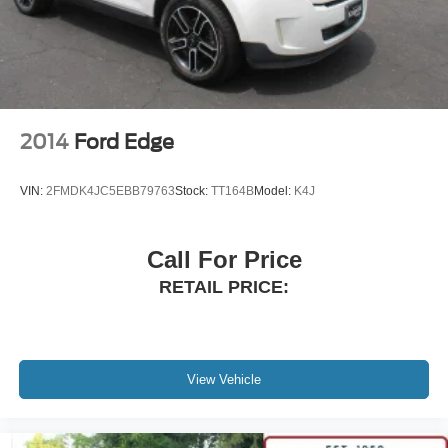
2014
Ford Edge
VIN:
2FMDK4JC5EBB79763
Stock:
TT164B
Model:
K4J
Call For Price
RETAIL PRICE:
View Vehicle