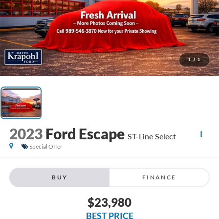
1
/
1
2023
Ford Escape
ST-Line Select
Special Offer
BUY
FINANCE
$23,980
BEST PRICE