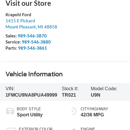
Visit our Store
Krapohl Ford
1415 E Pickard
Mount Pleasant
,
MI
48858
Sales:
989-546-3870
Service:
989-546-3880
Parts:
989-546-3861
Vehicle Information
VIN:
Stock #:
Model Code:
1FMCU9NA8PUA49999
TR021
U9N
BODY STYLE
CITY/HIGHWAY
Sport Utility
42/36 MPG
EXTERIOR COLOR
ENGINE