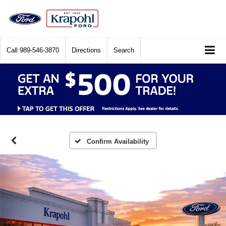
Call
989-546-3870
Directions
Search
Confirm Availability