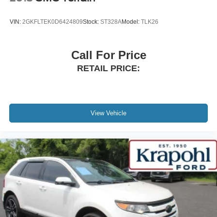
Power Liftgate Rear Cargo Access
Speed Sensitive Variable Intermittent Wipers
VIN:
2GKFLTEK0D6424809
Stock:
ST328A
Model:
TLK26
Steel Spare Wheel
Tailgate/Rear Door Lock Included w/Power Door Locks
Call For Price
Tires: 18"
RETAIL PRICE:
Wheels: 18" Rock Metallic Painted Aluminum
Wing Spoiler
View Vehicle