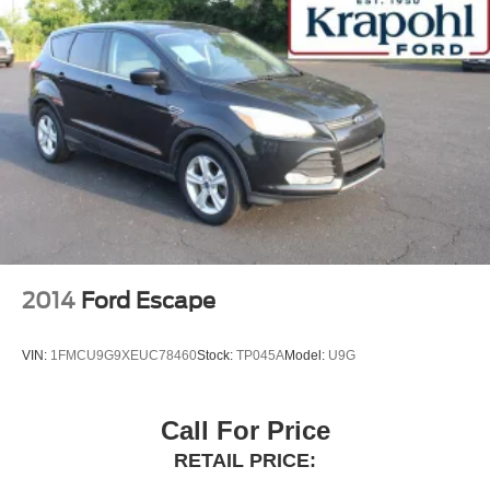
2014
Ford Escape
VIN:
1FMCU9G9XEUC78460
Stock:
TP045A
Model:
U9G
Call For Price
RETAIL PRICE: