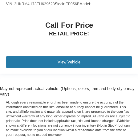
VIN:
2HKRM4H73EH629623
Stock:
TP056B
Model:
Call For Price
RETAIL PRICE:
View Vehicle
May not represent actual vehicle. (Options, colors, trim and body style may
vary)
Although every reasonable effort has been made to ensure the accuracy of the
information contained on this site, absolute accuracy cannot be guaranteed. This
site, and all information and materials appearing on it, are presented to the user "as
is" without warranty of any kind, either express or implied. All vehicles are subject to
prior sale. Price does not include applicable tax, title, and license charges. ‡Vehicles
shown at different locations are not currently in our inventory (Not in Stock) but can
be made available to you at our location within a reasonable date from the time of
your request, not to exceed one week.