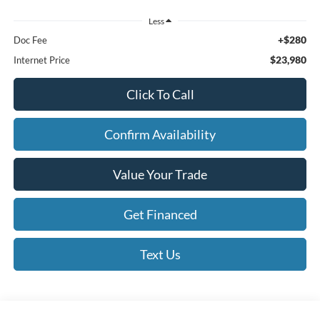
Less
+$280
Doc Fee
$23,980
Internet Price
Click To Call
Confirm Availability
Value Your Trade
Get Financed
Text Us