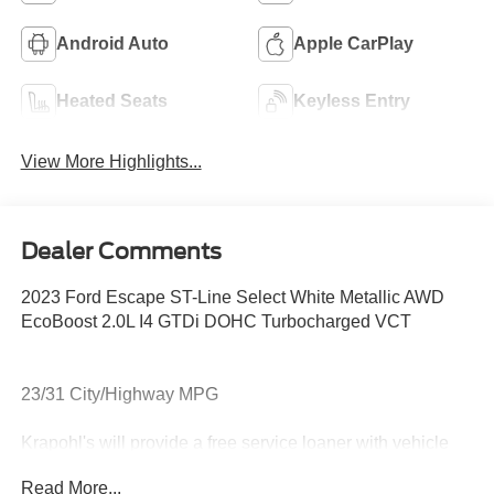
Android Auto
Apple CarPlay
Heated Seats
Keyless Entry
View More Highlights...
Dealer Comments
2023 Ford Escape ST-Line Select White Metallic AWD
EcoBoost 2.0L I4 GTDi DOHC Turbocharged VCT
23/31 City/Highway MPG
Krapohl's will provide a free service loaner with vehicle
purchase.
Read More...