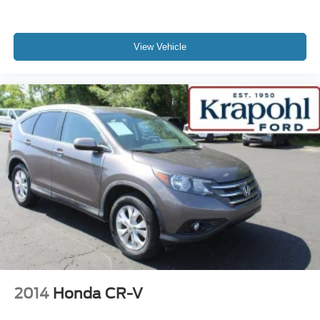
View Vehicle
2014
Honda CR-V