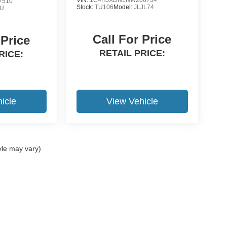
7510
Stock:
TU106
Model:
JLJL74
8U
Call For Price
 Price
RETAIL PRICE:
RICE:
icle
View Vehicle
yle may vary)
ccuracy of the information contained on this site, absolute accuracy cannot be gua
ind, either express or implied. All vehicles are subject to prior sale. Price does not 
(Not in Stock) but can be made available to you at our location within a reasonable 