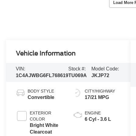
Load More 
Vehicle Information
VIN:
Stock #:
Model Code:
1C4AJWBG6FL768619
TU069A
JKJP72
BODY STYLE
CITY/HIGHWAY
Convertible
17/21 MPG
EXTERIOR
ENGINE
COLOR
6 Cyl - 3.6 L
Bright White
Clearcoat