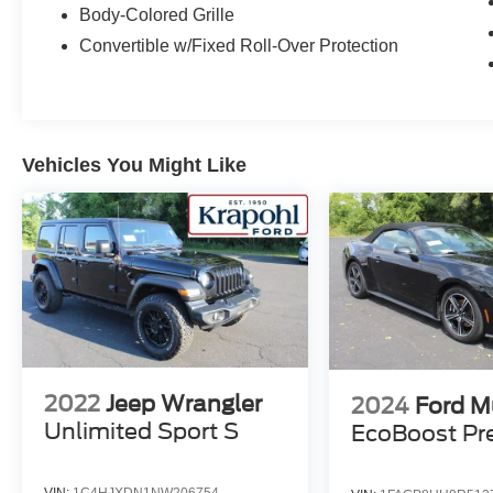
24G, Radio data system, Radio: Uconnect 130
Body-Colored Grille
AM/FM/CD/MP3, Radio: Uconnect 430N
Convertible w/Fixed Roll-Over Protection
CD/DVD/MP3/HDD/NAV, Rear anti-roll bar,
Remote keyless entry, Remote Start System,
Remote USB Port, Security system, SIRIUSXM
Travel Link, Speed control, Steering wheel
mounted audio controls, Tachometer, Tilt
Vehicles You Might Like
steering wheel, Tire Pressure Monitoring
Display, Traction control, Trip computer, Variably
intermittent wipers, Vehicle Information Center.
Krapohl's will provide a free service loaner with
vehicle purchase.
2022
Jeep Wrangler
2024
Ford M
Unlimited Sport S
EcoBoost P
VIN:
1C4HJXDN1NW206754