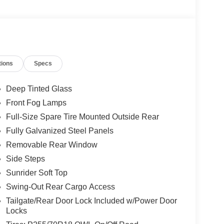
tions
Specs
Deep Tinted Glass
Front Fog Lamps
Full-Size Spare Tire Mounted Outside Rear
Fully Galvanized Steel Panels
Removable Rear Window
Side Steps
Sunrider Soft Top
Swing-Out Rear Cargo Access
Tailgate/Rear Door Lock Included w/Power Door
Locks