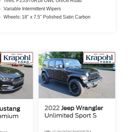
Tires: P255/70R18 OWL On/Off Road
Variable Intermittent Wipers
Wheels: 18" x 7.5" Polished Satin Carbon
2022
Jeep Wrangler
ustang
Unlimited Sport S
remium
VIN:
1C4HJXDN1NW206754