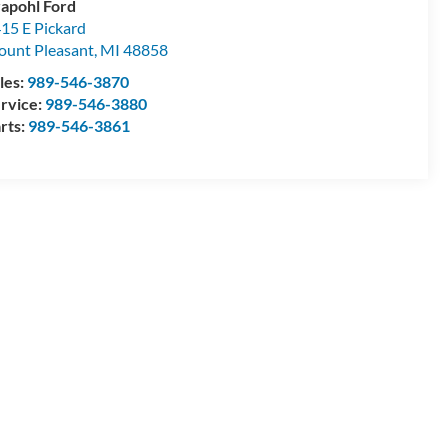
apohl Ford
15 E Pickard
unt Pleasant
,
MI
48858
les:
989-546-3870
rvice:
989-546-3880
rts:
989-546-3861