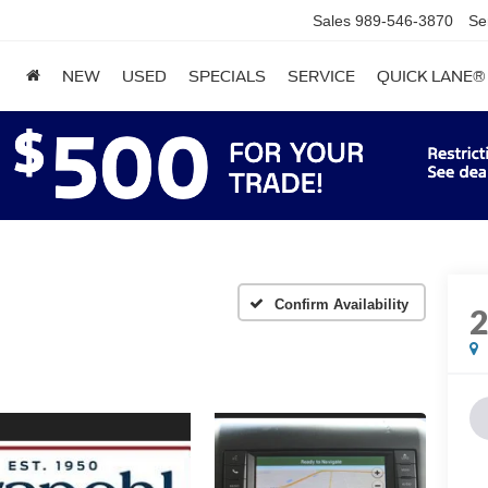
Sales
989-546-3870
Se
NEW
USED
SPECIALS
SERVICE
QUICK LANE®
Confirm Availability