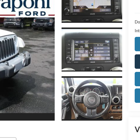
Do
Int
V