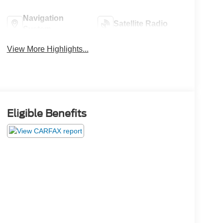
Navigation
Satellite Radio
System
View More Highlights...
Eligible Benefits