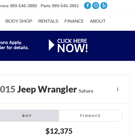
rvice
989-546-3880
Parts
989-546-3861
BODY SHOP
RENTALS
FINANCE
ABOUT
2015
Jeep Wrangler
Sahara
BUY
FINANCE
$12,375