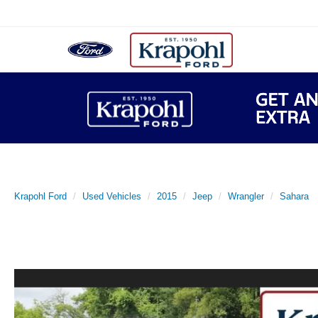
Krapohl Ford
Used Vehicles
2015
Jeep
Wrangler
Sahara