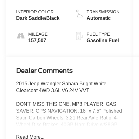
INTERIOR COLOR
TRANSMISSION
Dark Saddle/Black
Automatic
MILEAGE
FUEL TYPE
157,507
Gasoline Fuel
Dealer Comments
2015 Jeep Wrangler Sahara Bright White
Clearcoat 4WD 3.6L V6 24V VVT
DON'T MISS THIS ONE, MP3 PLAYER, GAS
SAVER, GPS NAVIGATION, 18" x 7.5" Polished
Satin Carbon Wheels, 3.21 Rear Axle Ratio, 4-
Wheel Disc Brakes, 40GB Hard Drive w/28GB
Available, 5-Year SIRIUSXM Travel Link
Read More...
Service, 6.5" Touch Screen Display, 8 Speakers,