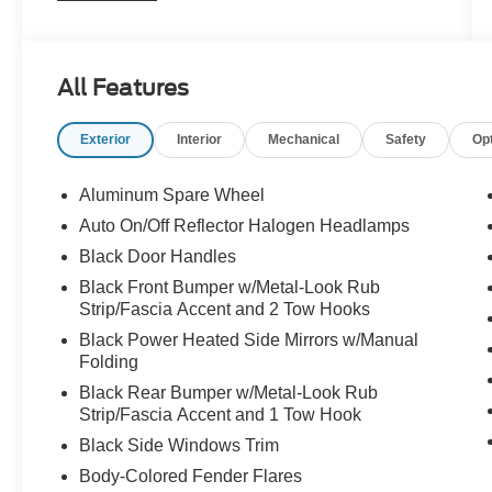
ABS brakes, Air Conditioning, Alloy wheels,
AM/FM radio, Audio Jack Input for Mobile
Devices, Auto-dimming Rear-View mirror, Brake
All Features
assist, CD player, Cloth Bucket Seats, Compass,
Connectivity Group, Driver door bin, Driver
Exterior
Interior
Mechanical
Safety
Op
vanity mirror, Dual front impact airbags,
Electronic Stability Control, Front anti-roll bar,
Front Bucket Seats, Front Center Armrest
Aluminum Spare Wheel
w/Storage, Front fog lights, Front reading lights,
Auto On/Off Reflector Halogen Headlamps
Fully automatic headlights, GPS Navigation,
Black Door Handles
Heated door mirrors, Heated Front Seats, Heavy
Duty Suspension w/Gas Shocks, Illuminated
Black Front Bumper w/Metal-Look Rub
Strip/Fascia Accent and 2 Tow Hooks
entry, Integrated roll-over protection, Leather
steering wheel, Leather Wrapped Steering
Black Power Heated Side Mirrors w/Manual
Wheel, Low tire pressure warning,
Folding
Manufacturer's Statement of Origin, Occupant
Black Rear Bumper w/Metal-Look Rub
sensing airbag, Outside temperature display,
Strip/Fascia Accent and 1 Tow Hook
Panic alarm, Passenger door bin, Passenger
Black Side Windows Trim
vanity mirror, Power door mirrors, Power
Body-Colored Fender Flares
steering, Power windows, Quick Order Package