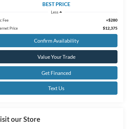
BEST PRICE
Less
+$280
c Fee
$12,375
ernet Price
Confirm Availability
Value Your Trade
Get Financed
Text Us
isit our Store