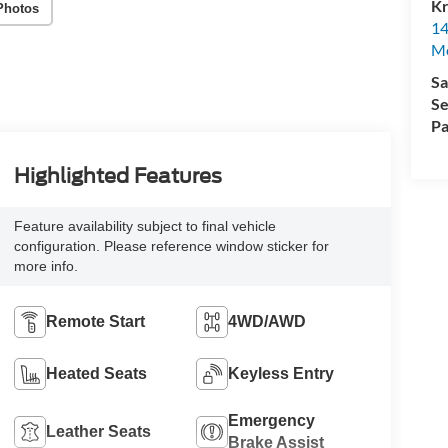
Kr
Photos
14
Mo
Sa
Se
Pa
Highlighted Features
Feature availability subject to final vehicle
configuration. Please reference window sticker for
more info.
Remote Start
4WD/AWD
Heated Seats
Keyless Entry
Emergency
Leather Seats
Brake Assist