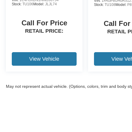
VIN:
1FAGP8UH0R512
Stock:
TU106
Model:
JLJL74
Stock:
TU108
Model:
P
Call For Price
Call For
RETAIL PRICE:
RETAIL P
View Vehicle
View Veh
May not represent actual vehicle. (Options, colors, trim and body st
Although every reasonable effort has been made to ensure the a
on it, are presented to the user "as is" without warranty of any k
shown at different locations are not currently in our inventory 