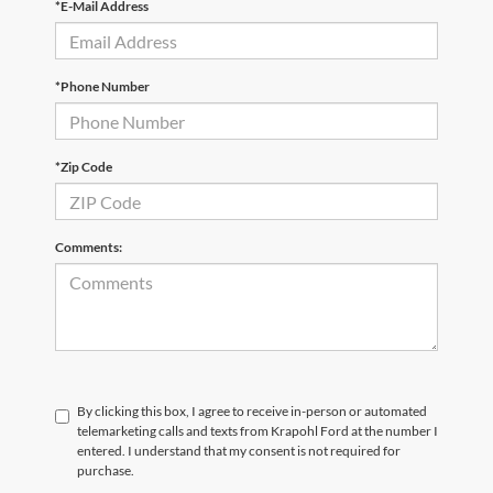
*E-Mail Address
*Phone Number
*Zip Code
Comments:
By clicking this box, I agree to receive in-person or automated
telemarketing calls and texts from Krapohl Ford at the number I
entered. I understand that my consent is not required for
purchase.