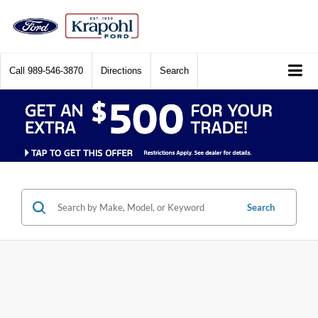
Call
989-546-3870
Directions
Search
Search