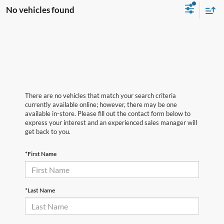
No vehicles found
There are no vehicles that match your search criteria
currently available online; however, there may be one
available in-store. Please fill out the contact form below to
express your interest and an experienced sales manager will
get back to you.
*First Name
*Last Name