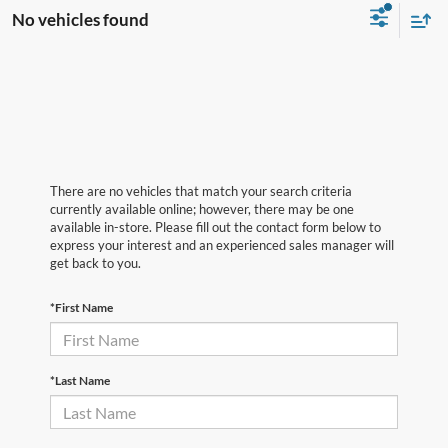
No vehicles found
There are no vehicles that match your search criteria
currently available online; however, there may be one
available in-store. Please fill out the contact form below to
express your interest and an experienced sales manager will
get back to you.
*First Name
*Last Name