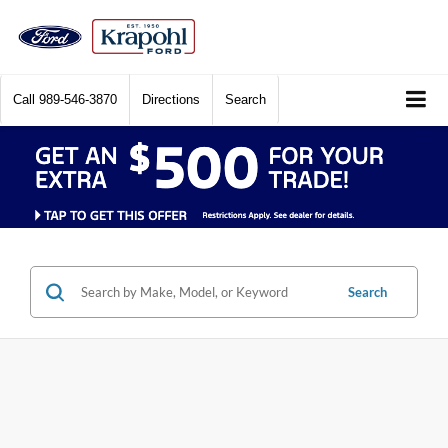
Call
989-546-3870
Directions
Search
Search