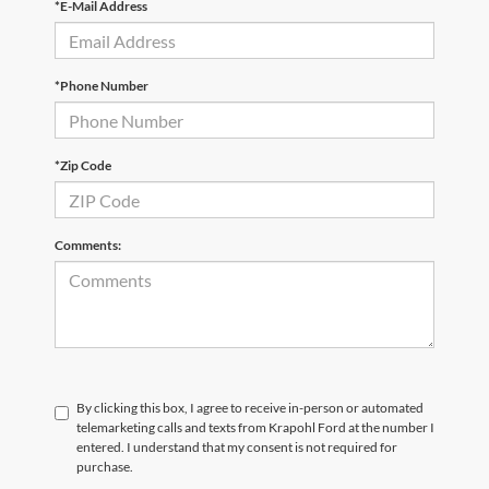
*E-Mail Address
*Phone Number
*Zip Code
Comments:
By clicking this box, I agree to receive in-person or automated
telemarketing calls and texts from Krapohl Ford at the number I
entered. I understand that my consent is not required for
purchase.