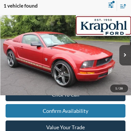
1 vehicle found
Compare Vehicle
2009
Ford Mustang
V6
BUY
FINANCE
VIN:
1ZVHT80NX95112032
Stock:
TT064A
Model:
T80
$10,605
110,281 mi
Ext.
BEST PRICE
Less
Doc Fee
+$280
Internet Price
$10,605
1
/
28
Click To Call
Confirm Availability
Value Your Trade