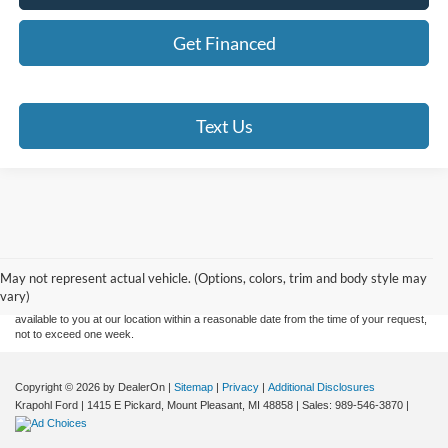
Get Financed
Text Us
Although every reasonable effort has been made to ensure the accuracy of the
information contained on this site, absolute accuracy cannot be guaranteed. This site,
and all information and materials appearing on it, are presented to the user "as is"
without warranty of any kind, either express or implied. All vehicles are subject to prior
May not represent actual vehicle. (Options, colors, trim and body style may
sale. Price does not include applicable tax, title, and license charges. ‡Vehicles shown
vary)
at different locations are not currently in our inventory (Not in Stock) but can be made
available to you at our location within a reasonable date from the time of your request,
not to exceed one week.
Copyright © 2026
by DealerOn
|
Sitemap
|
Privacy
|
Additional Disclosures
Krapohl Ford
|
1415 E Pickard,
Mount Pleasant,
MI
48858
| Sales:
989-546-3870
|