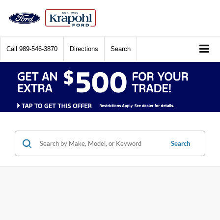
Call
989-546-3870
Directions
Search
Search