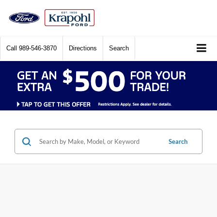
Call
989-546-3870
Directions
Search
Search