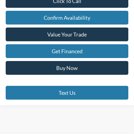
Click To Call
Confirm Availability
Value Your Trade
Get Financed
Buy Now
Text Us
Although every reasonable effort has been made to ensure the accuracy of the
information contained on this site, absolute accuracy cannot be guaranteed. This site,
and all information and materials appearing on it, are presented to the user "as is"