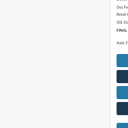
Doc F
Retail
SSE Do
FINAL
Add. F