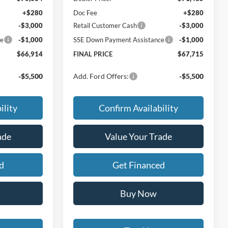
+$280
Doc Fee
+$280
-$3,000
Retail Customer Cash
-$3,000
ce
-$1,000
SSE Down Payment Assistance
-$1,000
$66,914
FINAL PRICE
$67,715
-$5,500
Add. Ford Offers:
-$5,500
ility
Confirm Availability
ade
Value Your Trade
d
Get Financed
Buy Now