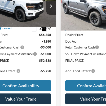
 PRICE:
FINAL PRICE:
TOTAL SAVINGS:
TOT
Less
Less
ial Offer
Special Offer
$59,915
MSRP
FTEW3LP9TKE49166
Stock:
TT218
VIN:
1FTEW3LP8TFB59204
Sto
W3L
Model:
W3L
w/ Accessories:
$59,915
Price w/ Accessories:
 Discount
-$3,557
X Plan Discount
Ext.
Int.
ck
In Stock
Price:
$56,358
Dealer Price:
ee
+$280
Doc Fee
 Customer Cash
-$3,000
Retail Customer Cash
wn Payment Assistance
-$1,000
SSE Down Payment Assistan
 PRICE
$52,638
FINAL PRICE
ord Offers:
-$5,750
Add. Ford Offers:
Confirm Availability
Confirm Availab
Value Your Trade
Value Your Tr