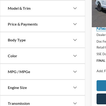
FINAL
Model & Trim
Spec
MSRP
VIN:
1
Model:
Price 
Price & Payments
X Plan
In Sto
Dealer 
Body Type
Doc F
Retail
SSE Do
Color
FINAL
Add. F
MPG / MPGe
Engine Size
Transmission