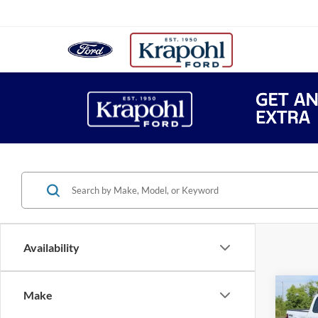
Availability
Co
Make
$52
2026