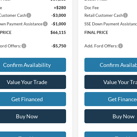
ee
+$280
Doc Fee
 Customer Cash
-$3,000
Retail Customer Cash
wn Payment Assistance
-$1,000
SSE Down Payment Assistan
 PRICE
$66,115
FINAL PRICE
ord Offers:
-$5,750
Add. Ford Offers:
Confirm Availability
Confirm Availab
Value Your Trade
Value Your Tr
Get Financed
Get Finance
Buy Now
Buy Now