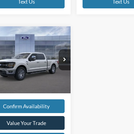
Text Us
Text Us
mpare Vehicle
$67,945
Ford F-150
XLT
FINAL PRICE:
Less
FTFW3L89TKD64096
Stock:
TT136
$67,665
W3L
w/ Accessories:
$67,665
Ext.
ck
ee
+$280
 PRICE
$67,945
Confirm Availability
Value Your Trade