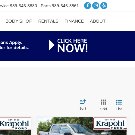
rvice
989-546-3880
Parts
989-546-3861
BODY SHOP
RENTALS
FINANCE
ABOUT
Sort
List
Grid
Compare Vehicle
$52,667
$7,248
$7,248
2026
Ford F-150
XLT