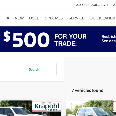
Sales
989-546-3870
Se
NEW
USED
SPECIALS
SERVICE
QUICK LANE®
Search
7 vehicles found
mpare Vehicle
Compare Vehicle
,638
$52,667
$7,277
Ford F-150
XLT
2026
Ford F-150
XLT