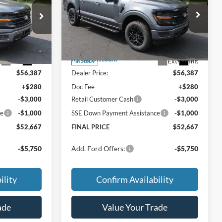
FINAL PRICE:
AL SAVINGS:
TOTAL SAVINGS:
Less
Special Offer
$59,915
MSRP
$59,915
ck:
TT245
VIN:
1FTEW3LPXTFB60662
Stock:
TT246
Model:
W3L
$59,915
Price w/ Accessories:
$59,915
-$3,528
X Plan Discount
-$3,528
Ext.
Int.
Ext.
Int.
In Stock
$56,387
Dealer Price:
$56,387
+$280
Doc Fee
+$280
-$3,000
Retail Customer Cash
-$3,000
ce
-$1,000
SSE Down Payment Assistance
-$1,000
$52,667
FINAL PRICE
$52,667
-$5,750
Add. Ford Offers:
-$5,750
ility
Confirm Availability
ade
Value Your Trade