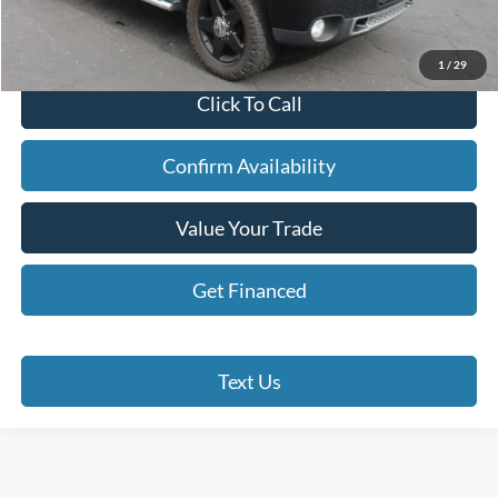
Doc Fee
+$280
Internet Price
$14,190
1
/
29
Click To Call
Confirm Availability
Value Your Trade
Get Financed
Text Us