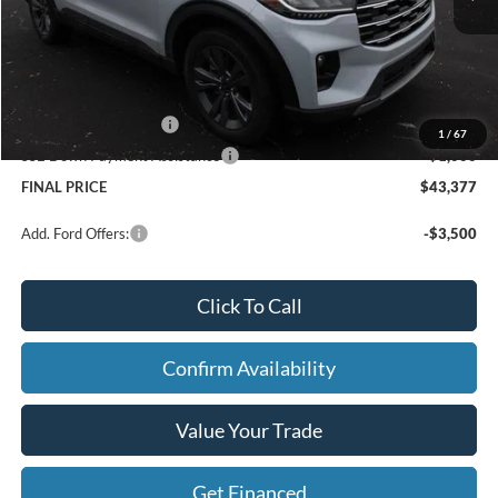
Price w/ Accessories:
$48,820
X Plan Discount
-$1,723
Dealer Price:
$47,097
Doc Fee
+$280
Retail Customer Cash
-$3,000
1
/
67
SSE Down Payment Assistance
-$1,000
FINAL PRICE
$43,377
Add. Ford Offers:
-$3,500
Click To Call
Confirm Availability
Value Your Trade
Get Financed