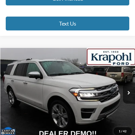
Text Us
Compare Vehicle
2024
Ford Expedition
Platinum
BUY
FINANCE
Special Offer
VIN:
1FMJU1M88REA20698
Stock:
RT022
Model:
U1M
$60,190
46,253 mi
Ext.
BEST PRICE
Less
Doc Fee
+$280
Internet Price
$60,190
Click To Call
1
/
42