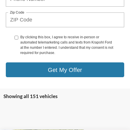
Zip Code
By clicking this box, I agree to receive in-person or
automated telemarketing calls and texts from Krapohl Ford
at the number I entered. I understand that my consent is not
required for purchase.
Get My Offer
Showing all 151 vehicles