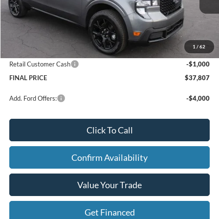
Price w/ Accessories:
$39,345
X Plan Discount
-$818
Dealer Price:
$38,527
1
/
62
Doc Fee
+$280
Retail Customer Cash
-$1,000
FINAL PRICE
$37,807
Add. Ford Offers:
-$4,000
Click To Call
Confirm Availability
Value Your Trade
Get Financed