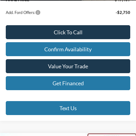
Add. Ford Offers:
-$2,750
Click To Call
Confirm Availability
Value Your Trade
Get Financed
Text Us