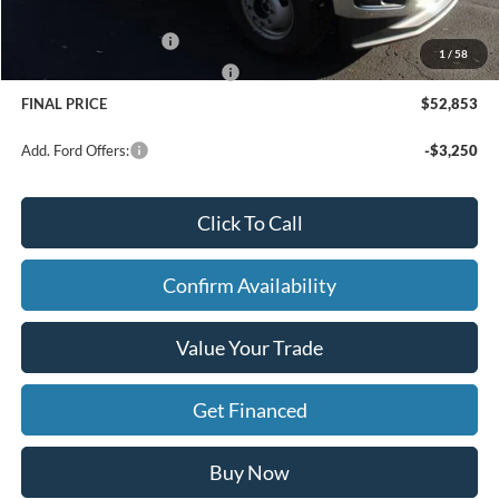
Doc Fee
+$280
Retail Customer Cash
-$3,000
1
/
58
SSE Down Payment Assistance
-$1,000
FINAL PRICE
$52,853
Add. Ford Offers:
-$3,250
Click To Call
Confirm Availability
Value Your Trade
Get Financed
Buy Now