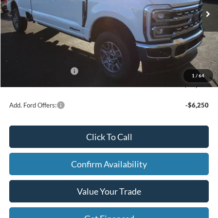
MSRP
$92,715
Price w/ Accessories:
$92,715
X Plan Discount
-$5,201
Dealer Price:
$87,514
Doc Fee
+$280
Retail Customer Cash
-$1,000
1
/
64
FINAL PRICE
$86,794
Add. Ford Offers:
-$6,250
Click To Call
Confirm Availability
Value Your Trade