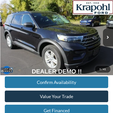
Compare Vehicle
2022
Ford Explorer
XLT
BUY
FINANCE
Special Offer
VIN:
1FMSK8DHXNGB60348
Stock:
SR039
Model:
K8D
$27,145
68,148 mi
Ext.
Int.
BEST PRICE
Less
Doc Fee
+$280
Internet Price
$27,145
Click To Call
1
/
41
Confirm Availability
Value Your Trade
Get Financed