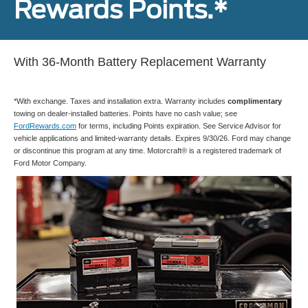
Rewards Points.*
With 36-Month Battery Replacement Warranty
*With exchange. Taxes and installation extra. Warranty includes
complimentary
towing on dealer-installed batteries. Points have no cash value; see
FordRewards.com
for terms, including Points expiration. See Service Advisor for
vehicle applications and limited-warranty details. Expires 9/30/26. Ford may change
or discontinue this program at any time. Motorcraft® is a registered trademark of
Ford Motor Company.