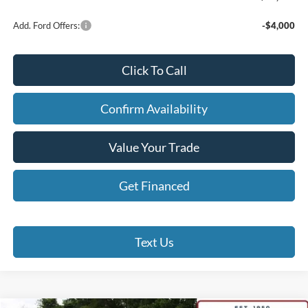
Add. Ford Offers:
-$4,000
Click To Call
Confirm Availability
Value Your Trade
Get Financed
Text Us