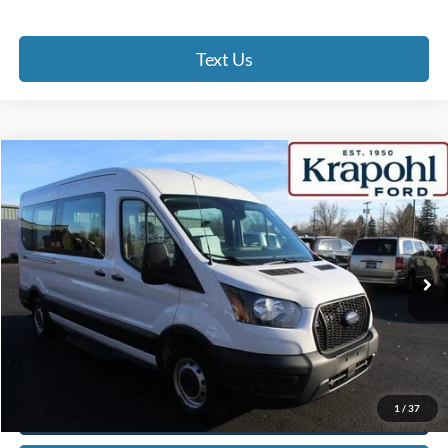
Text Us
Compare Vehicle
2022
Ford Transit Passenger Wagon
XL
BUY
FINANCE
Special Offer
VIN:
1FBAX2C88NKA61562
Stock:
SU148
Model:
X2C
$30,475
80,520 mi
Ext.
Int.
BEST PRICE
Less
Doc Fee
+$280
Internet Price
$30,475
Click To Call
1
/
37