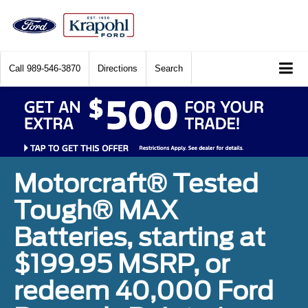
Call
989-546-3870
Directions
Search
Motorcraft® Tested
Tough® MAX
Batteries, starting at
$199.95 MSRP, or
redeem 40,000 Ford