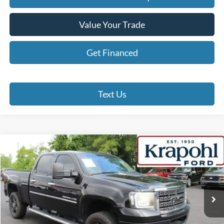
Value Your Trade
Get Financed
Text Us
Compare Vehicle
2012
GMC Sierra 2500HD
Denali
BUY
FINANCE
Special Offer
VIN:
1GT125E87CF144026
Stock:
SP109A
Model:
TK20743
$14,190
249,931 mi
Ext.
Int.
BEST PRICE
Less