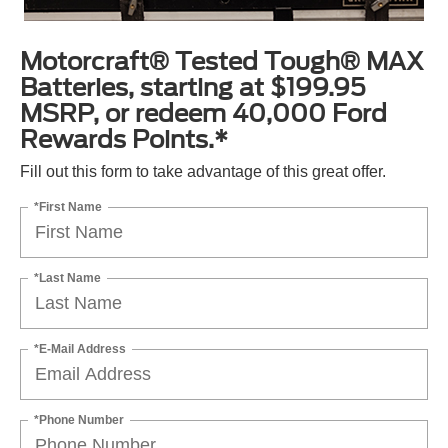
Motorcraft® Tested Tough® MAX
Batteries, starting at $199.95
MSRP, or redeem 40,000 Ford
Rewards Points.*
Fill out this form to take advantage of this great offer.
*First Name
*Last Name
*E-Mail Address
*Phone Number