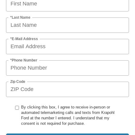
*Last Name
*E-Mail Address
*Phone Number
Zip Code
By clicking this box, I agree to receive in-person or
automated telemarketing calls and texts from Krapohl
Ford at the number I entered. I understand that my
consent is not required for purchase.