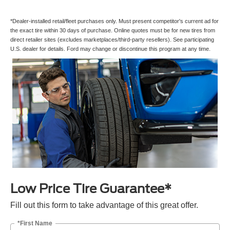
*Dealer-installed retail/fleet purchases only. Must present competitor's current ad for
the exact tire within 30 days of purchase. Online quotes must be for new tires from
direct retailer sites (excludes marketplaces/third-party resellers). See participating
U.S. dealer for details. Ford may change or discontinue this program at any time.
Low Price Tire Guarantee*
Fill out this form to take advantage of this great offer.
*First Name