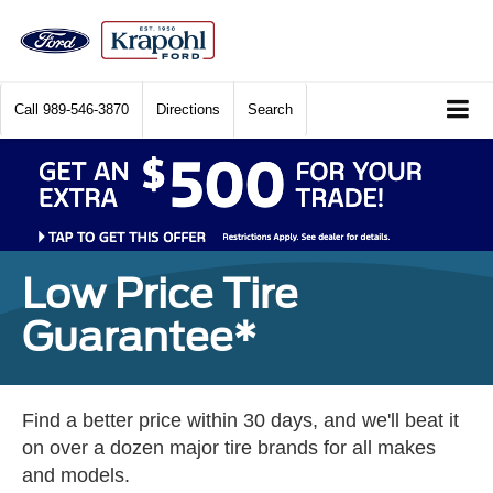
Call
989-546-3870
Directions
Search
Low Price Tire
Guarantee*
Find a better price within 30 days, and we'll beat it
on over a dozen major tire brands for all makes
and models.