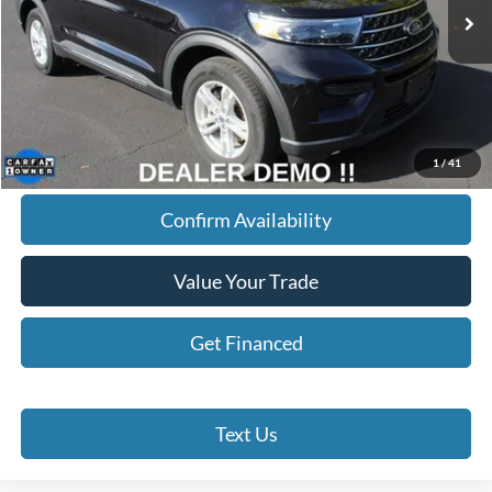
68,148 mi
Ext.
Int.
BEST PRICE
Less
Doc Fee
+$280
Internet Price
$27,145
Click To Call
1
/
41
Confirm Availability
Value Your Trade
Get Financed
Text Us