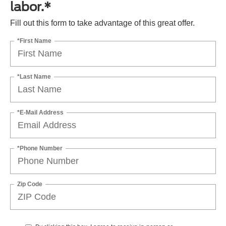
labor.*
Fill out this form to take advantage of this great offer.
*First Name
*Last Name
*E-Mail Address
*Phone Number
Zip Code