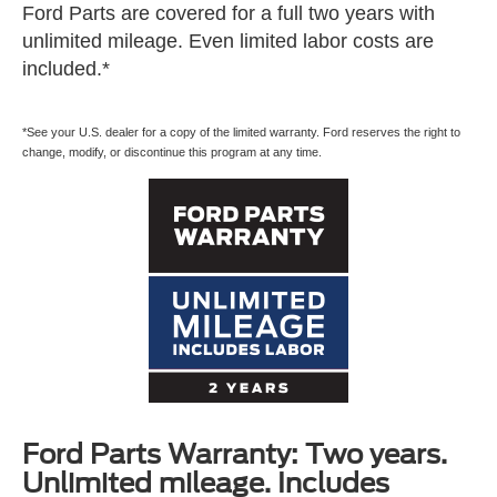
Ford Parts are covered for a full two years with
unlimited mileage. Even limited labor costs are
included.*
*See your U.S. dealer for a copy of the limited warranty. Ford reserves the right to
change, modify, or discontinue this program at any time.
Ford Parts Warranty: Two years.
Unlimited mileage. Includes