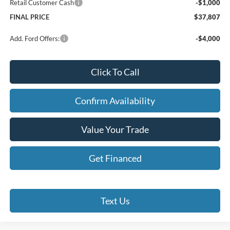
Retail Customer Cash
-$1,000
FINAL PRICE
$37,807
Add. Ford Offers:
-$4,000
Click To Call
Confirm Availability
Value Your Trade
Get Financed
Text Us