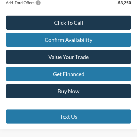
Add. Ford Offers:
-$3,250
Click To Call
Confirm Availability
Value Your Trade
Get Financed
Buy Now
Text Us