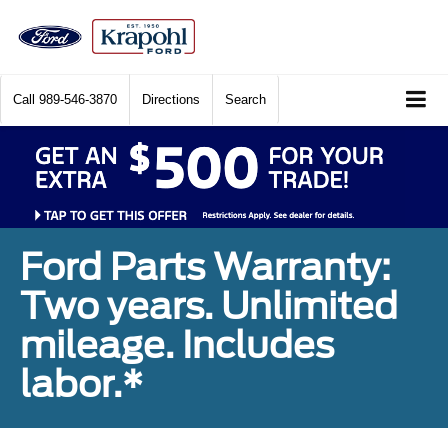
Call
989-546-3870
Directions
Search
Ford Parts Warranty:
Two years. Unlimited
mileage. Includes
labor.*