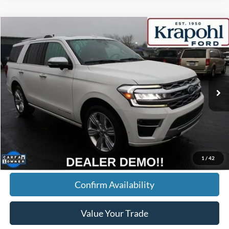
Compare Vehicle
2024
Ford Expedition
Platinum
BUY
FINANCE
Special Offer
VIN:
1FMJU1M88REA20698
Stock:
RT022
Model:
U1M
$60,190
46,253 mi
Ext.
BEST PRICE
Less
Doc Fee
+$280
Internet Price
$60,190
Click To Call
1
/
42
Confirm Availability
Value Your Trade