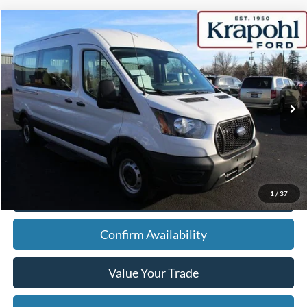
Compare Vehicle
2022
Ford Transit Passenger Wagon
XL
BUY
FINANCE
Special Offer
VIN:
1FBAX2C88NKA61562
Stock:
SU148
Model:
X2C
$30,475
80,520 mi
Ext.
Int.
BEST PRICE
Less
Doc Fee
+$280
Internet Price
$30,475
Click To Call
1
/
37
Confirm Availability
Value Your Trade