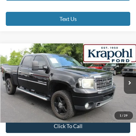
Text Us
Compare Vehicle
2012
GMC Sierra 2500HD
Denali
BUY
FINANCE
Special Offer
VIN:
1GT125E87CF144026
Stock:
SP109A
Model:
TK20743
$14,190
249,931 mi
Ext.
Int.
BEST PRICE
Less
Doc Fee
+$280
Internet Price
$14,190
1
/
29
Click To Call