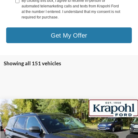
By clicking this box, I agree to receive in-person or
automated telemarketing calls and texts from Krapohl Ford
at the number I entered. I understand that my consent is not
required for purchase.
Get My Offer
Showing all 151 vehicles
Compare Vehicle
2022
Ford Explorer
XLT
BUY
FINANCE
Special Offer
VIN:
1FMSK8DHXNGB60348
Stock:
SR039
Model:
K8D
$27,145