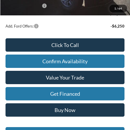
Retail Customer Cash
-$1,000
1
/
64
FINAL PRICE
$86,794
Add. Ford Offers:
-$6,250
Click To Call
Confirm Availability
Value Your Trade
Get Financed
Buy Now