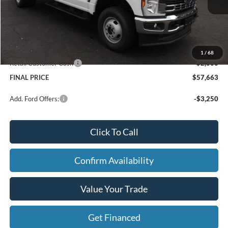
Price w/ Accessories:
$62,445
Dealer Discount
-$3,062
Dealer Price:
$59,383
Doc Fee
+$280
1
/
68
Retail Customer Cash
-$2,000
FINAL PRICE
$57,663
Add. Ford Offers:
-$3,250
Click To Call
Confirm Availability
Value Your Trade
Get Financed