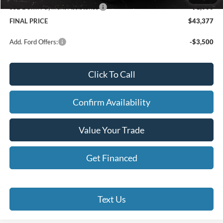
SSE Down Payment Assistance
-$1,000
FINAL PRICE
$43,377
Add. Ford Offers:
-$3,500
Click To Call
Confirm Availability
Value Your Trade
Get Financed
Text Us