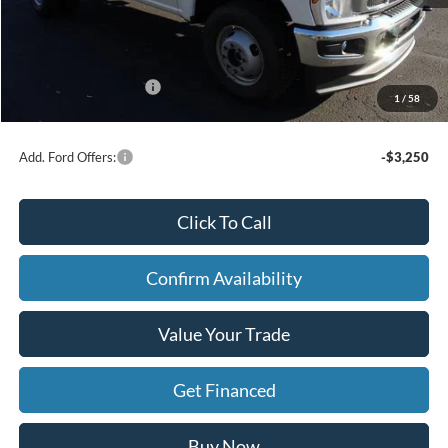
X Plan Discount
-$2,647
Dealer Price:
$56,573
Doc Fee
+$280
Retail Customer Cash
-$3,000
1
/
58
FINAL PRICE
$53,853
Add. Ford Offers:
-$3,250
Click To Call
Confirm Availability
Value Your Trade
Get Financed
Buy Now