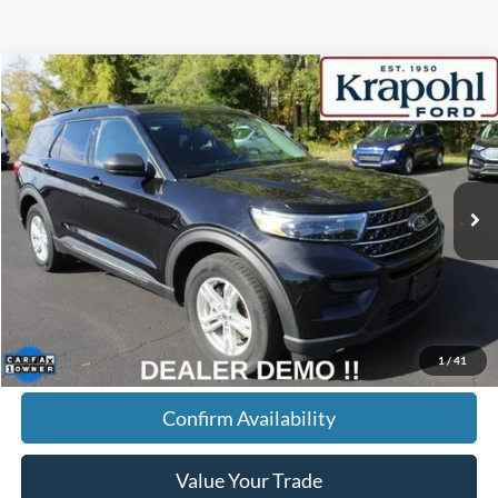
Compare Vehicle
2022
Ford Explorer
XLT
BUY
FINANCE
Special Offer
VIN:
1FMSK8DHXNGB60348
Stock:
SR039
Model:
K8D
$27,145
68,148 mi
Ext.
Int.
BEST PRICE
Less
Doc Fee
+$280
Internet Price
$27,145
Click To Call
1
/
41
Confirm Availability
Value Your Trade