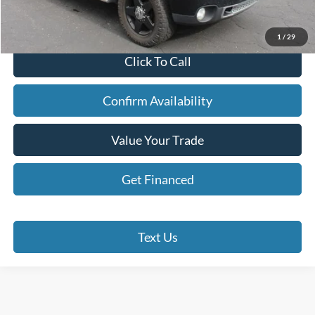
Doc Fee
+$280
Internet Price
$14,190
1
/
29
Click To Call
Confirm Availability
Value Your Trade
Get Financed
Text Us