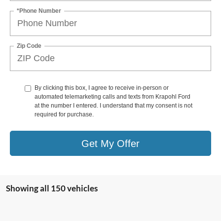
*Phone Number
Zip Code
By clicking this box, I agree to receive in-person or
automated telemarketing calls and texts from Krapohl Ford
at the number I entered. I understand that my consent is not
required for purchase.
Get My Offer
Showing all 150 vehicles