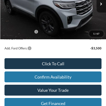
Price w/ Accessories:
$48,820
X Plan Discount
-$1,723
Dealer Price:
$47,097
Doc Fee
+$280
Retail Customer Cash
-$3,000
1
/
67
FINAL PRICE
$44,377
Add. Ford Offers:
-$3,500
Click To Call
Confirm Availability
Value Your Trade
Get Financed