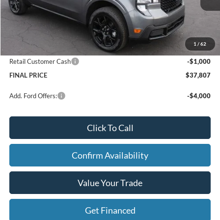
Price w/ Accessories:
$39,345
X Plan Discount
-$818
Dealer Price:
$38,527
1
/
62
Doc Fee
+$280
Retail Customer Cash
-$1,000
FINAL PRICE
$37,807
Add. Ford Offers:
-$4,000
Click To Call
Confirm Availability
Value Your Trade
Get Financed