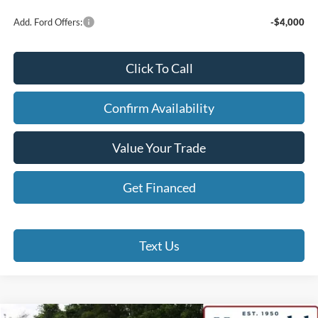
Add. Ford Offers:
-$4,000
Click To Call
Confirm Availability
Value Your Trade
Get Financed
Text Us