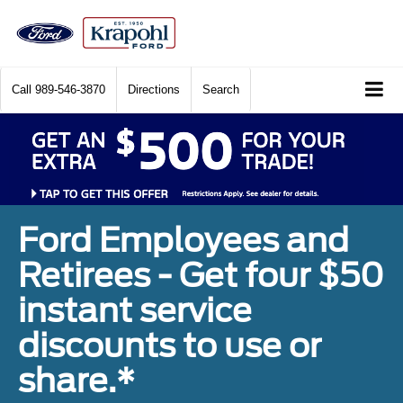
Call
989-546-3870
Directions
Search
Ford Employees and
Retirees - Get four $50
instant service
discounts to use or
share.*