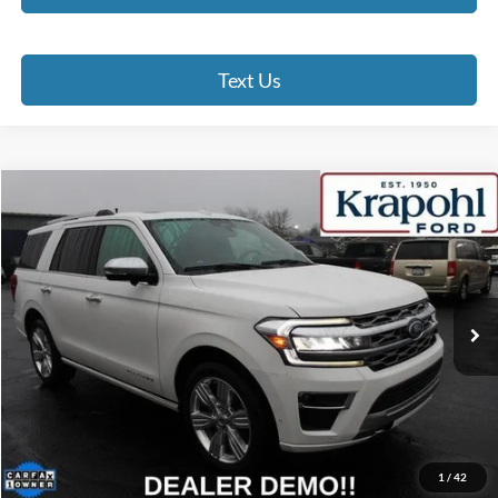
Text Us
Compare Vehicle
2024
Ford Expedition
Platinum
BUY
FINANCE
Special Offer
VIN:
1FMJU1M88REA20698
Stock:
RT022
Model:
U1M
$60,190
46,253 mi
Ext.
BEST PRICE
Less
Doc Fee
+$280
Internet Price
$60,190
Click To Call
1
/
42