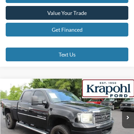
Value Your Trade
Get Financed
Text Us
Compare Vehicle
2012
GMC Sierra 2500HD
Denali
BUY
FINANCE
Special Offer
VIN:
1GT125E87CF144026
Stock:
SP109A
Model:
TK20743
$14,190
249,931 mi
Ext.
Int.
BEST PRICE
Less