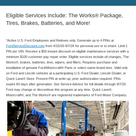
Eligible Services Include: The Works® Package,
Tires, Brakes, Batteries, and More!
*Active U.S. Ford Employees and Retirees only. Generate up to 4 PINs at
FordServiceDiscount.com
from 4/15/26-9/7/26 for personal use or to share. Limit 1
PIN per VIN. Receive a $50 instant discount on eligible maintenance services with a
minimum $100 customer-pay repair order. Eligible services include oil changes, The
Works®, brakes, batteries, tires, wipers, and filters. Requires purchase and
installation of genuine Ford/Motorcraft® Parts or select name-brand tires. Valid only
on Ford and Lincoln vehicles at a participating U.S. Ford Dealer, Lincoln Dealer, or
Quick Lane® Store. Present PIN at write-up; prior authorization required. PINs
expire 60 days after generation. See Service Advisor for full details through 9/7/26.
Ford may change or discontinue this program at any time. Quick Lane®,
Motorcraft®, and The Works® are registered trademarks of Ford Motor Company.