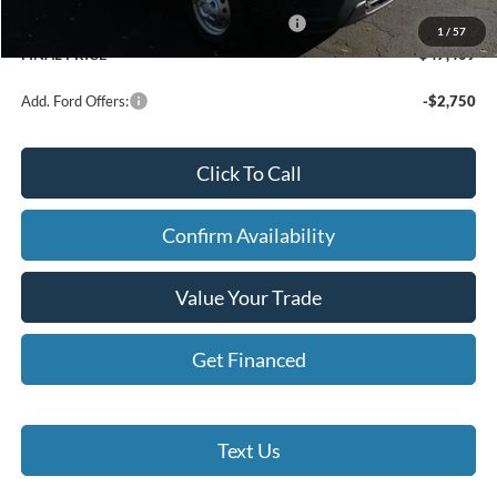
Model Year Closeout Bonus Cash - Transit
-$7,000
1
/
57
FINAL PRICE
$47,409
Add. Ford Offers:
-$2,750
Click To Call
Confirm Availability
Value Your Trade
Get Financed
Text Us