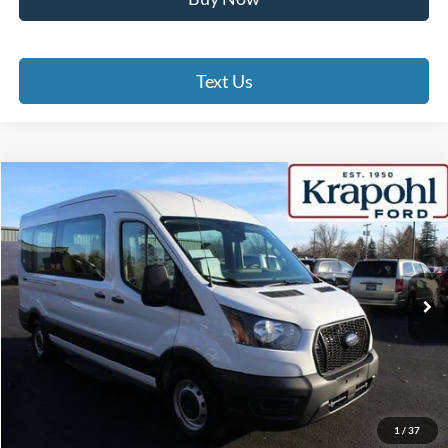
Text Us
Compare Vehicle
2022
Ford Transit Passenger Wagon
XL
BUY
FINANCE
Special Offer
VIN:
1FBAX2C88NKA61562
Stock:
SU148
Model:
X2C
$30,475
80,520 mi
Ext.
Int.
BEST PRICE
Less
Doc Fee
+$280
Internet Price
$30,475
Click To Call
1
/
37