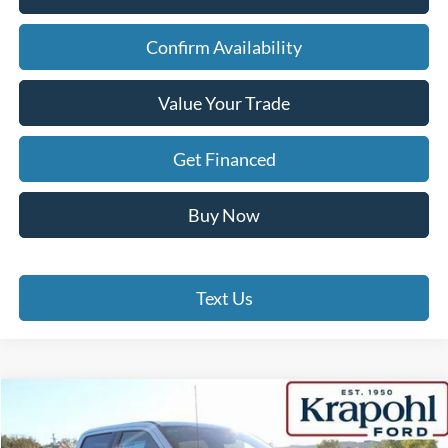
Confirm Availability
Value Your Trade
Get Financed
Buy Now
Text Us
Compare Vehicle
$86,794
2026
Ford Super Duty F-350 SRW
LARIAT
$5,921
FINAL PRICE:
TOTAL SAVINGS: