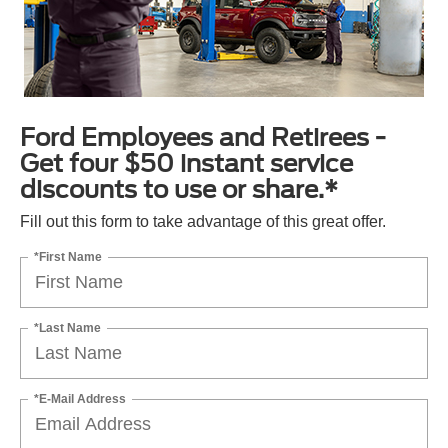
Ford Employees and Retirees -
Get four $50 instant service
discounts to use or share.*
Fill out this form to take advantage of this great offer.
*First Name
*Last Name
*E-Mail Address