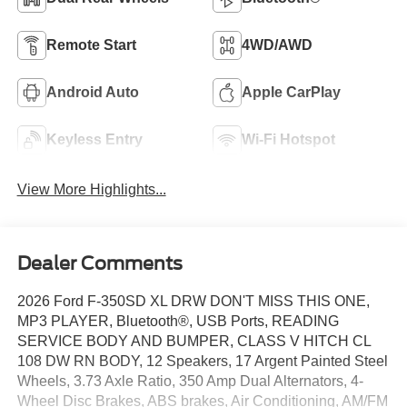
Remote Start
4WD/AWD
Android Auto
Apple CarPlay
Keyless Entry
Wi-Fi Hotspot
View More Highlights...
Dealer Comments
2026 Ford F-350SD XL DRW DON'T MISS THIS ONE,
MP3 PLAYER, Bluetooth®, USB Ports, READING
SERVICE BODY AND BUMPER, CLASS V HITCH CL
108 DW RN BODY, 12 Speakers, 17 Argent Painted Steel
Wheels, 3.73 Axle Ratio, 350 Amp Dual Alternators, 4-
Wheel Disc Brakes, ABS brakes, Air Conditioning, AM/FM