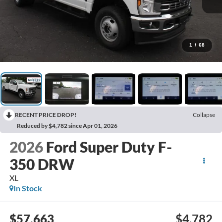
1
/
68
RECENT PRICE DROP!
Collapse
Reduced by $4,782 since Apr 01, 2026
2026
Ford Super Duty F-
350 DRW
XL
In Stock
$57,663
$4,782