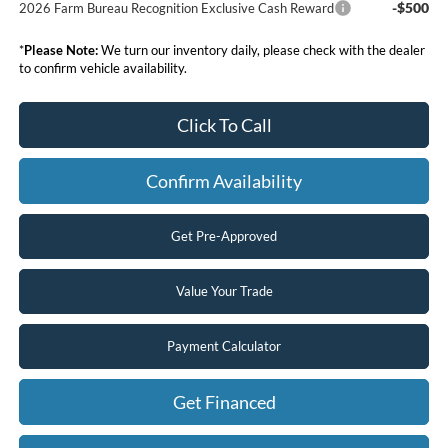
-$500
2026 Farm Bureau Recognition Exclusive Cash Reward
*
Please Note:
We turn our inventory daily, please check with the dealer
to confirm vehicle availability.
Click To Call
Confirm Availability
Get Pre-Approved
Value Your Trade
Payment Calculator
Get Financed