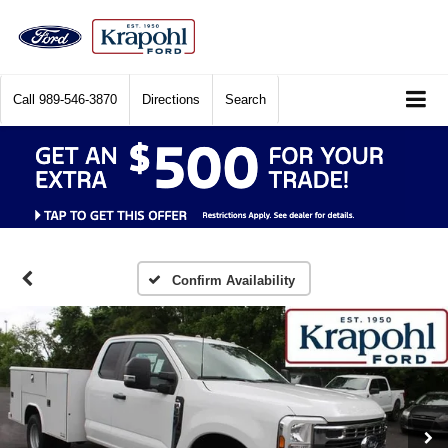
Call
989-546-3870
Directions
Search
Confirm Availability