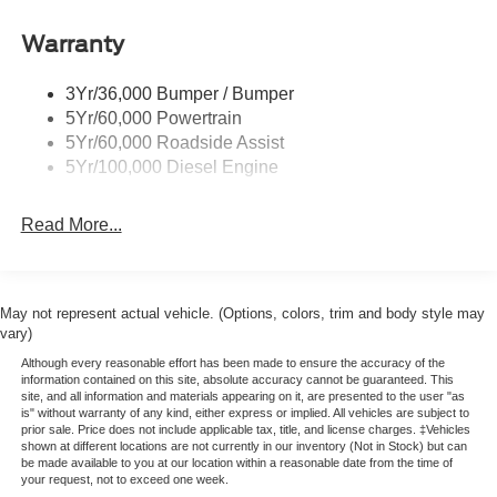
Manual Folding and Turn Signal Indicator
Black Side Windows Trim and Black Front Windshield
Warranty
Trim
Cab Clearance Lights
3Yr/36,000 Bumper / Bumper
5Yr/60,000 Powertrain
Fixed Rear Window
5Yr/60,000 Roadside Assist
Light Tinted Glass
5Yr/100,000 Diesel Engine
Manual Extendable Trailer Style Mirrors
Perimeter/Approach Lights
Read More...
Reverse Opening Rear Doors
Tires: LT245/75Rx17E BSW PLUS A/S (6) -inc: Spare
may not be the same as the road tire
May not represent actual vehicle. (Options, colors, trim and body style may
Variable Intermittent Wipers
vary)
Wheels: 17" Argent Painted Steel -inc: Hub
Although every reasonable effort has been made to ensure the accuracy of the
information contained on this site, absolute accuracy cannot be guaranteed. This
covers/center ornaments not included
site, and all information and materials appearing on it, are presented to the user "as
is" without warranty of any kind, either express or implied. All vehicles are subject to
prior sale. Price does not include applicable tax, title, and license charges. ‡Vehicles
shown at different locations are not currently in our inventory (Not in Stock) but can
be made available to you at our location within a reasonable date from the time of
your request, not to exceed one week.