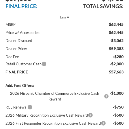
FINAL PRICE:
TOTAL SAVINGS:
Less
$62,445
MSRP
$62,445
Price w/ Accessories:
-$3,062
Dealer Discount
$59,383
Dealer Price:
+$280
Doc Fee
-$2,000
Retail Customer Cash
$57,663
FINAL PRICE
Add. Ford Offers:
-$1,000
2026 Hispanic Chamber of Commerce Exclusive Cash
Reward
-$750
RCL Renewal
-$500
2026 Military Recognition Exclusive Cash Reward
-$500
2026 First Responder Recognition Exclusive Cash Reward