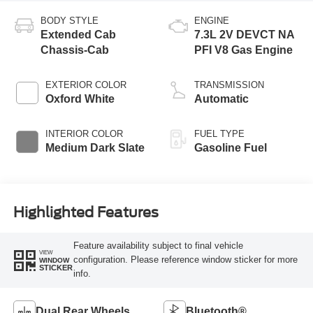
BODY STYLE
ENGINE
Extended Cab
7.3L 2V DEVCT NA
Chassis-Cab
PFI V8 Gas Engine
EXTERIOR COLOR
TRANSMISSION
Oxford White
Automatic
INTERIOR COLOR
FUEL TYPE
Medium Dark Slate
Gasoline Fuel
Highlighted Features
Feature availability subject to final vehicle
VIEW
configuration. Please reference window sticker for more
WINDOW
STICKER
info.
Dual Rear Wheels
Bluetooth®