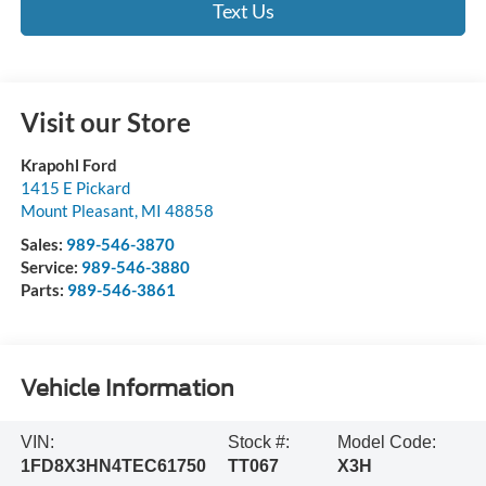
Text Us
Visit our Store
Krapohl Ford
1415 E Pickard
Mount Pleasant
,
MI
48858
Sales:
989-546-3870
Service:
989-546-3880
Parts:
989-546-3861
Vehicle Information
VIN:
Stock #:
Model Code:
1FD8X3HN4TEC61750
TT067
X3H