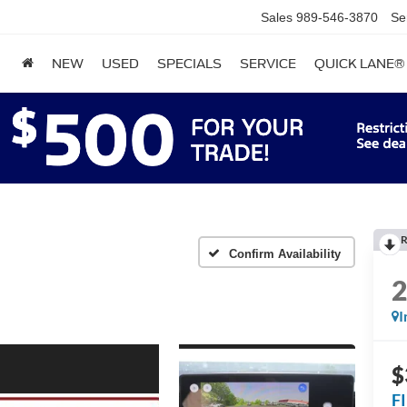
Sales
989-546-3870
Se
NEW
USED
SPECIALS
SERVICE
QUICK LANE®
R
Confirm Availability
I
$
F