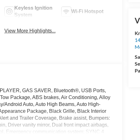
Keyless Ignition
Wi-Fi Hotspot
System
V
View More Highlights...
Kr
14
Mo
Sa
Se
Pa
 PLAYER, GAS SAVER, Bluetooth®, USB Ports,
 Tow Package, ABS brakes, Air Conditioning, Alloy
y/Android Auto, Auto High Beams, Auto High-
Appearance Package, Black Grille, Black Interior
Alert and Trailer Coverage, Brake assist, Bumpers:
n, Driver vanity mirror, Dual front impact airbags,
ontrol, Emergency communication system: SYNC 4
ior Parking Camera Rear, Ford Co-Pilot360, Ford