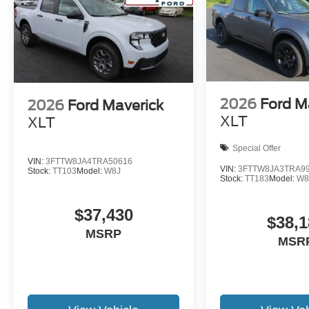
2026
Ford M
2026
Ford Maverick
XLT
XLT
Special Offer
VIN:
3FTTW8JA4TRA50616
VIN:
3FTTW8JA3TRA9
Stock:
TT103
Model:
W8J
Stock:
TT183
Model:
W8
$37,430
$38,1
MSRP
MSR