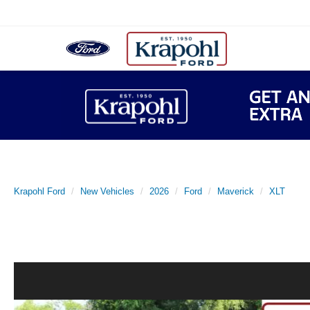
Krapohl Ford
New Vehicles
2026
Ford
Maverick
XLT