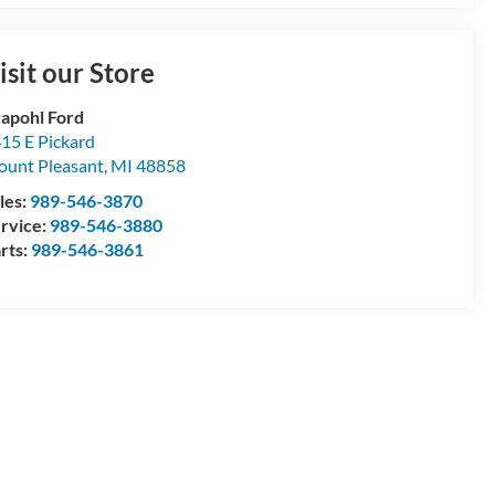
isit our Store
apohl Ford
15 E Pickard
unt Pleasant
,
MI
48858
les:
989-546-3870
rvice:
989-546-3880
rts:
989-546-3861