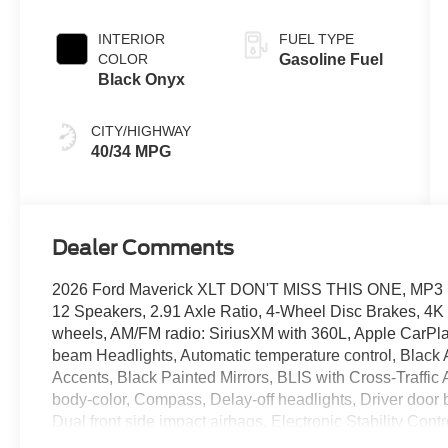
INTERIOR
FUEL TYPE
COLOR
Gasoline Fuel
Black Onyx
CITY/HIGHWAY
40/34 MPG
Dealer Comments
2026 Ford Maverick XLT DON'T MISS THIS ONE, MP3
12 Speakers, 2.91 Axle Ratio, 4-Wheel Disc Brakes, 4K
wheels, AM/FM radio: SiriusXM with 360L, Apple CarPla
beam Headlights, Automatic temperature control, Black 
Accents, Black Painted Mirrors, BLIS with Cross-Traffic 
body-color, Compass, Delay-off headlights, Driver door bi
Dual front side impact airbags, Electronic Stability C
911 Assist, Equipment Group 302A, Exit Warning, Exter