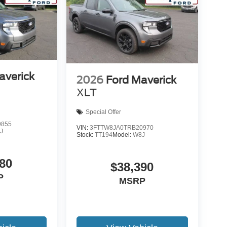
averick
2026
Ford Maverick
XLT
Special Offer
9855
VIN:
3FTTW8JA0TRB20970
J
Stock:
TT194
Model:
W8J
80
$38,390
P
MSRP