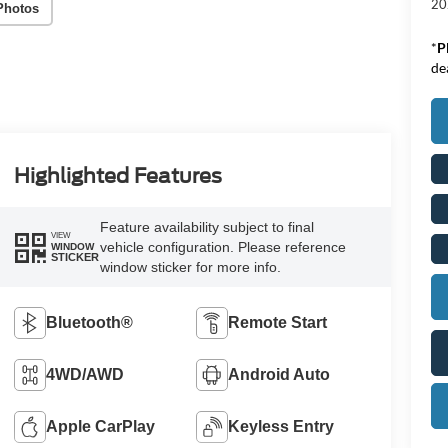
20
Photos
*
P
de
Highlighted Features
Feature availability subject to final
VIEW
vehicle configuration. Please reference
WINDOW
STICKER
window sticker for more info.
Bluetooth®
Remote Start
4WD/AWD
Android Auto
Apple CarPlay
Keyless Entry