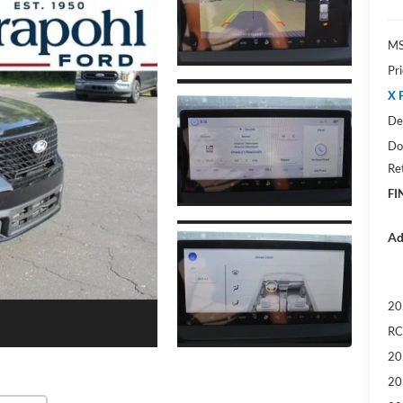
M
Pr
X 
De
Do
Re
FI
Ad
20
RC
20
20