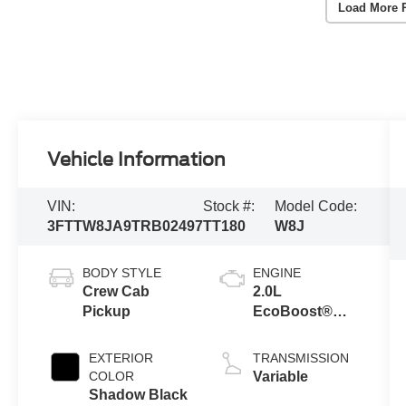
Load More 
Vehicle Information
VIN:
Stock #:
Model Code:
3FTTW8JA9TRB02497
TT180
W8J
BODY STYLE
ENGINE
Crew Cab
2.0L
Pickup
EcoBoost®
Engine
EXTERIOR
TRANSMISSION
COLOR
Variable
Shadow Black