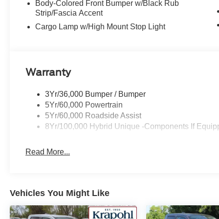
Body-Colored Front Bumper w/Black Rub
Strip/Fascia Accent
Cargo Lamp w/High Mount Stop Light
Warranty
3Yr/36,000 Bumper / Bumper
5Yr/60,000 Powertrain
5Yr/60,000 Roadside Assist
8Yr/100,000 Hybrid Unique -Components If Equip
Read More...
Vehicles You Might Like