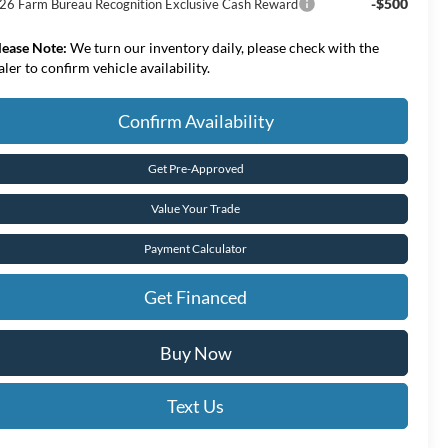
-$500
26 Farm Bureau Recognition Exclusive Cash Reward
lease Note:
We turn our inventory daily, please check with the
aler to confirm vehicle availability.
Confirm Availability
Get Pre-Approved
Value Your Trade
Payment Calculator
Get Financed
Buy Now
Text Us