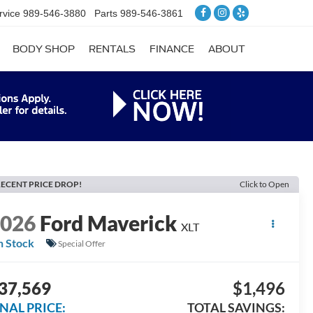
rvice
989-546-3880
Parts
989-546-3861
BODY SHOP
RENTALS
FINANCE
ABOUT
ECENT PRICE DROP!
Click to Open
2026
Ford Maverick
XLT
n Stock
Special Offer
37,569
$1,496
INAL PRICE:
TOTAL SAVINGS: