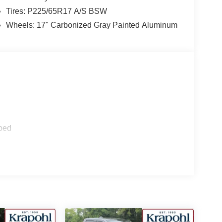
Tires: P225/65R17 A/S BSW
Wheels: 17" Carbonized Gray Painted Aluminum
ped