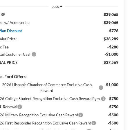
Less
$39,065
SRP
$39,065
ice w/ Accessories:
-$776
Plan Discount
$38,289
aler Price:
+$280
c Fee
-$1,000
tail Customer Cash
$37,569
NAL PRICE
d. Ford Offers:
-$1,000
2026 Hispanic Chamber of Commerce Exclusive Cash
Reward
-$750
26 College Student Recognition Exclusive Cash Reward Pgm.
-$750
L Renewal
-$500
26 Military Recognition Exclusive Cash Reward
-$500
26 First Responder Recognition Exclusive Cash Reward