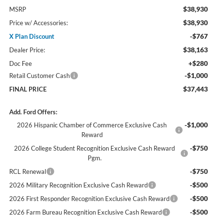
$38,930
MSRP
$38,930
Price w/ Accessories:
-$767
X Plan Discount
$38,163
Dealer Price:
+$280
Doc Fee
-$1,000
Retail Customer Cash
$37,443
FINAL PRICE
Add. Ford Offers:
-$1,000
2026 Hispanic Chamber of Commerce Exclusive Cash
Reward
-$750
2026 College Student Recognition Exclusive Cash Reward
Pgm.
-$750
RCL Renewal
-$500
2026 Military Recognition Exclusive Cash Reward
-$500
2026 First Responder Recognition Exclusive Cash Reward
-$500
2026 Farm Bureau Recognition Exclusive Cash Reward