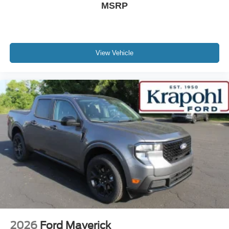
MSRP
View Vehicle
2026
Ford Maverick