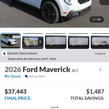
1
/
40
RECENT PRICE DROP!
Collapse
Reduced by $1,000 since Jul 07, 2026
2026
Ford Maverick
XLT
In Stock
Special Offer
$37,443
$1,487
FINAL PRICE:
TOTAL SAVINGS:
Less