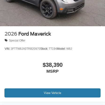
2026
Ford Maverick
Special Offer
VIN:
3FTTW8JA0TRB20970
Stock:
TT194
Model:
W8J
$38,390
MSRP
View Vehicle