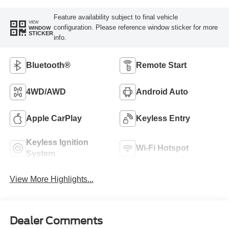
Feature availability subject to final vehicle
VIEW
configuration. Please reference window sticker for more
WINDOW
STICKER
info.
Bluetooth®
Remote Start
4WD/AWD
Android Auto
Apple CarPlay
Keyless Entry
Keyless Ignition
Wi-Fi Hotspot
System
View More Highlights...
Dealer Comments