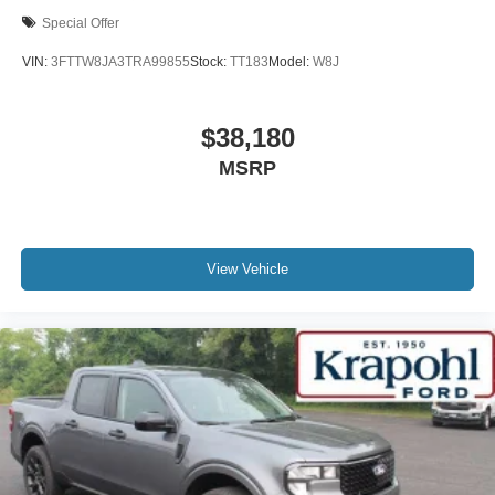
Special Offer
VIN:
3FTTW8JA3TRA99855
Stock:
TT183
Model:
W8J
$38,180
MSRP
View Vehicle