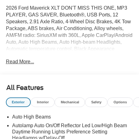
2026 Ford Maverick XLT DON'T MISS THIS ONE, MP3
PLAYER, GAS SAVER, Bluetooth®, USB Ports, 12
Speakers, 2.91 Axle Ratio, 4-Wheel Disc Brakes, 4K Tow
Package, ABS brakes, Air Conditioning, Alloy wheels,
AM/FM radio: SiriusXM with 360L, Apple CarPlay/Android
Auto, Auto High Beams, Auto High-beam Headlights,
Automatic temperature control, Black Appearance
Package, Black Grille, Black Interior Accents, Black
Read More...
Painted Mirrors, BLIS with Cross-Traffic Alert and Trailer
Coverage, Brake assist, Bumpers: body-color, Compass,
Delay-off headlights, Driver door bin, Driver vanity mirror,
Dual front impact airbags, Dual front side impact airbags,
All Features
Electronic Stability Control, Emergency communication
system: SYNC 4 911 Assist, Equipment Group 302A, Exit
Exterior
Interior
Mechanical
Safety
Options
Warning, Exterior Parking Camera Rear, Ford Co-
Pilot360, Ford Connectivity Package (1-Year Included),
Auto High Beams
Four wheel independent suspension, Front anti-roll bar,
Front Bucket Seats, Front Center Armrest, Front reading
Autolamp Auto On/Off Reflector Led Low/High Beam
lights, Fully automatic headlights, Heated Mirror with
Daytime Running Lights Preference Setting
Painted Black Skull Caps, Heated Seats, Illuminated
Headlamps w/Delay-Off