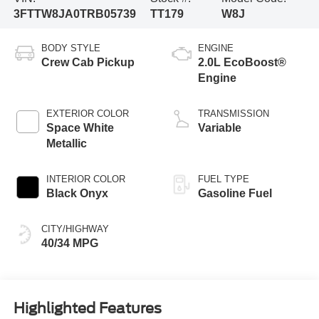
3FTTW8JA0TRB05739
TT179
W8J
BODY STYLE
ENGINE
Crew Cab Pickup
2.0L EcoBoost®
Engine
EXTERIOR COLOR
TRANSMISSION
Space White
Variable
Metallic
INTERIOR COLOR
FUEL TYPE
Black Onyx
Gasoline Fuel
CITY/HIGHWAY
40/34 MPG
Highlighted Features