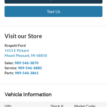
Text Us
Visit our Store
Krapohl Ford
1415 E Pickard
Mount Pleasant
,
MI
48858
Sales:
989-546-3870
Service:
989-546-3880
Parts:
989-546-3861
Vehicle Information
VIN:
Stock #:
Model Code: