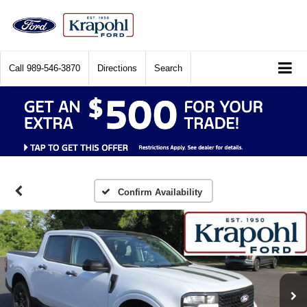
Call
989-546-3870
Directions
Search
Confirm Availability