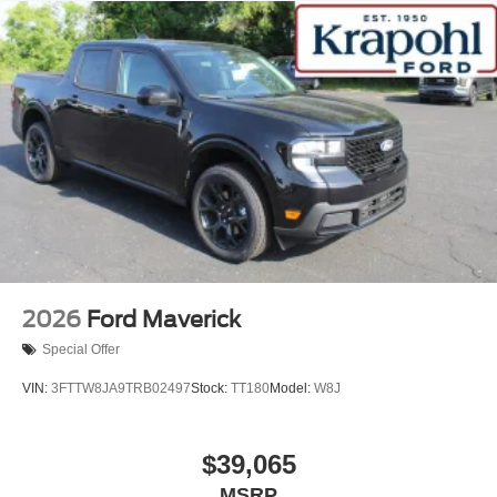
2026
Ford Maverick
Special Offer
VIN:
3FTTW8JA9TRB02497
Stock:
TT180
Model:
W8J
$39,065
MSRP