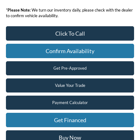
*
Please Note:
We turn our inventory daily, please check with the dealer
to confirm vehicle availability.
Click To Call
Confirm Availability
Get Pre-Approved
Value Your Trade
Payment Calculator
Get Financed
Buy Now