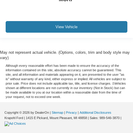
View Vehicle
May not represent actual vehicle. (Options, colors, trim and body style may
vary)
Although every reasonable effort has been made to ensure the accuracy of the
information contained on this site, absolute accuracy cannot be guaranteed. This
site, and all information and materials appearing on it, are presented to the user "as
is" without warranty of any kind, either express or implied. All vehicles are subject to
prior sale. Price does not include applicable tax, title, and license charges. ‡Vehicles
shown at different locations are not currently in our inventory (Not in Stock) but can
be made available to you at our location within a reasonable date from the time of
your request, not to exceed one week.
Copyright © 2026
by DealerOn
|
Sitemap
|
Privacy
|
Additional Disclosures
Krapohl Ford
|
1415 E Pickard,
Mount Pleasant,
MI
48858
| Sales:
989-546-3870
|