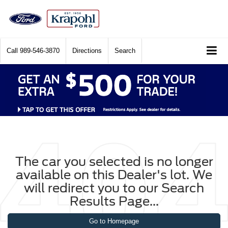
Call
989-546-3870
Directions
Search
The car you selected is no longer
available on this Dealer's lot. We
will redirect you to our Search
Results Page...
Go to Homepage