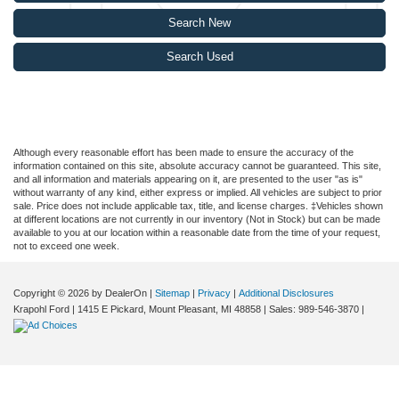
Search New
Search Used
Although every reasonable effort has been made to ensure the accuracy of the
information contained on this site, absolute accuracy cannot be guaranteed. This site,
and all information and materials appearing on it, are presented to the user "as is"
without warranty of any kind, either express or implied. All vehicles are subject to prior
sale. Price does not include applicable tax, title, and license charges. ‡Vehicles shown
at different locations are not currently in our inventory (Not in Stock) but can be made
available to you at our location within a reasonable date from the time of your request,
not to exceed one week.
Copyright © 2026
by DealerOn
|
Sitemap
|
Privacy
|
Additional Disclosures
Krapohl Ford
|
1415 E Pickard,
Mount Pleasant,
MI
48858
| Sales:
989-546-3870
|