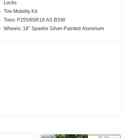
Locks
Tire Mobility Kit
Tires: P255/65R18 AS BSW
Wheels: 18" Sparkle Silver-Painted Aluminum