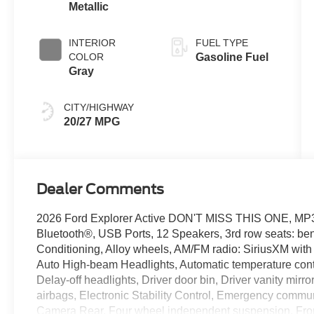
Metallic
INTERIOR
FUEL TYPE
COLOR
Gasoline Fuel
Gray
CITY/HIGHWAY
20/27 MPG
Dealer Comments
2026 Ford Explorer Active DON'T MISS THIS ONE,
Bluetooth®, USB Ports, 12 Speakers, 3rd row seats: be
Conditioning, Alloy wheels, AM/FM radio: SiriusXM wit
Auto High-beam Headlights, Automatic temperature cont
Delay-off headlights, Driver door bin, Driver vanity mirro
airbags, Electronic Stability Control, Emergency commun
Camera Rear, Four wheel independent suspension, Front 