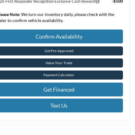
-$500
26 First Responder Recognition Exclusive Cash Reward
lease Note:
We turn our inventory daily, please check with the
aler to confirm vehicle availability.
Confirm Availability
Get Pre-Approved
Value Your Trade
Payment Calculator
Get Financed
Text Us