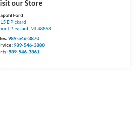
isit our Store
apohl Ford
15 E Pickard
unt Pleasant
,
MI
48858
les:
989-546-3870
rvice:
989-546-3880
rts:
989-546-3861