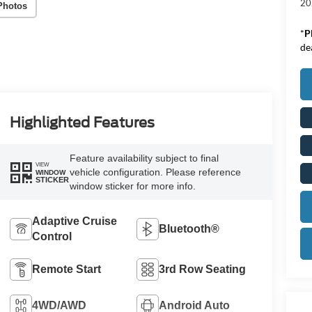
20
Photos
*
P
de
Highlighted Features
Feature availability subject to final
VIEW
vehicle configuration. Please reference
WINDOW
STICKER
window sticker for more info.
Adaptive Cruise
Bluetooth®
Control
Remote Start
3rd Row Seating
4WD/AWD
Android Auto