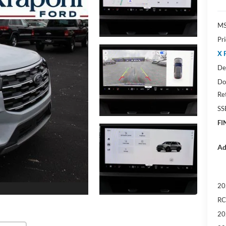
M
Pr
X 
De
Do
Re
SS
FI
Ad
20
RC
20