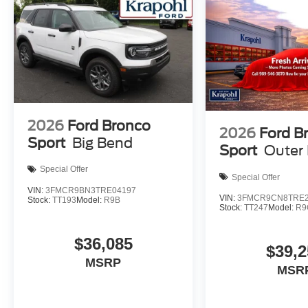
2026
Ford Bronco
2026
Ford B
Sport
Big Bend
Sport
Outer
Special Offer
Special Offer
VIN:
3FMCR9BN3TRE04197
VIN:
3FMCR9CN8TRE2
Stock:
TT193
Model:
R9B
Stock:
TT247
Model:
R9
$36,085
$39,2
MSRP
MSR