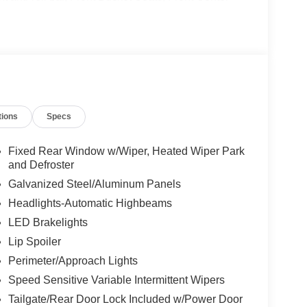
y automatic headlights, Heated door mirrors,
ng, Navigation System, Occupant sensing airbag,
d console, Panic alarm, Passenger door bin,
ing, Power windows, Rear air conditioning, Rear
r, Rear window wiper, Remote keyless entry,
 Speed-Sensitive Wipers, Split folding rear seat,
ter, Telescoping steering wheel, Tilt steering
tions
Specs
tain's Chairs, Variably intermittent wipers, Wheels:
way MPG
Fixed Rear Window w/Wiper, Heated Wiper Park
and Defroster
Galvanized Steel/Aluminum Panels
Headlights-Automatic Highbeams
LED Brakelights
Lip Spoiler
Perimeter/Approach Lights
Speed Sensitive Variable Intermittent Wipers
Tailgate/Rear Door Lock Included w/Power Door