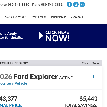
rvice
989-546-3880
Parts
989-546-3861
BODY SHOP
RENTALS
FINANCE
ABOUT
ECENT PRICE DROP!
Click to Open
2026
Ford Explorer
ACTIVE
ourtesy Vehicle
43,377
$5,443
INAL PRICE:
TOTAL SAVINGS: