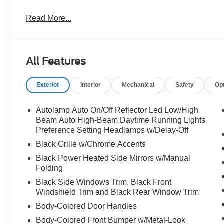
Armrest, Front dual zone A/C, Front reading lights, Full
Read More...
Illuminated entry, Knee airbag, Low tire pressure warni
Outside temperature display, Overhead airbag, Overhea
Passenger vanity mirror, Power driver seat, Power steer
anti-roll bar, Rear reading lights, Rear window defroste
All Features
Security system, Speed control, Speed-sensing steering,
Spoiler, Steering wheel mounted audio controls, Tachome
Exterior
Interior
Mechanical
Safety
Op
wheel, Traction control, Trip computer, Unique Cloth Cap
18 Sparkle Silver-Painted Aluminum. 20/27 City/High
Autolamp Auto On/Off Reflector Led Low/High
Beam Auto High-Beam Daytime Running Lights
Preference Setting Headlamps w/Delay-Off
Black Grille w/Chrome Accents
Black Power Heated Side Mirrors w/Manual
Folding
Black Side Windows Trim, Black Front
Windshield Trim and Black Rear Window Trim
Body-Colored Door Handles
Body-Colored Front Bumper w/Metal-Look