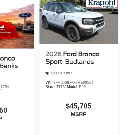
2026
Ford Bronco
ronco
Sport
Badlands
 Banks
Special Offer
VIN:
3FMCR9DAXTRE68554
Stock:
TT182
Model:
R9D
1754
C
$45,705
50
MSRP
P