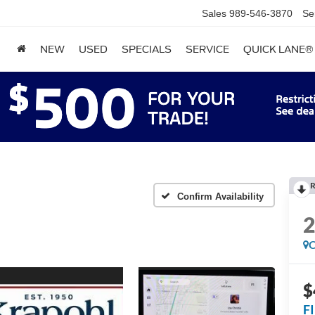
Sales
989-546-3870
Se
NEW
USED
SPECIALS
SERVICE
QUICK LANE®
R
Confirm Availability
C
$
F