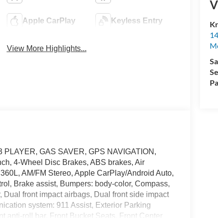
V
Apple CarPlay
Keyless Entry
Kr
14
Mo
View More Highlights...
Sa
Se
Pa
 MP3 PLAYER, GAS SAVER, GPS NAVIGATION,
nch, 4-Wheel Disc Brakes, ABS brakes, Air
h 360L, AM/FM Stereo, Apple CarPlay/Android Auto,
rol, Brake assist, Bumpers: body-color, Compass,
r, Dual front impact airbags, Dual front side impact
ication system: 911 Assist, Exterior Parking
anti-roll bar, Front Bucket Seats, Front Center