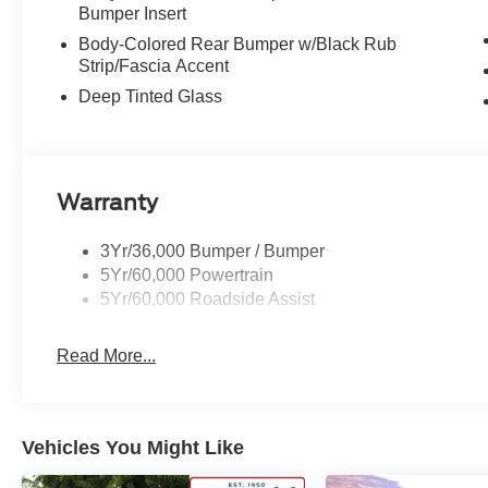
Bumper Insert
Body-Colored Rear Bumper w/Black Rub
Strip/Fascia Accent
Deep Tinted Glass
Warranty
3Yr/36,000 Bumper / Bumper
5Yr/60,000 Powertrain
5Yr/60,000 Roadside Assist
Read More...
Vehicles You Might Like