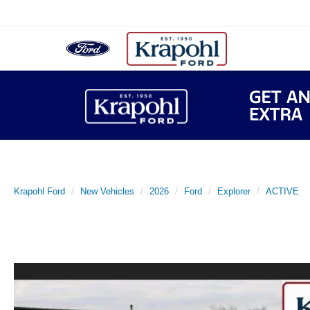
Krapohl Ford
New Vehicles
2026
Ford
Explorer
ACTIVE