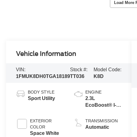
Load More 
Vehicle Information
VIN:
Stock #:
Model Code:
1FMUK8DH0TGA18189
TT036
K8D
BODY STYLE
ENGINE
Sport Utility
2.3L
EcoBoost® I-4
Engine with
Auto Start-Stop
EXTERIOR
TRANSMISSION
Technology
COLOR
Automatic
Space White