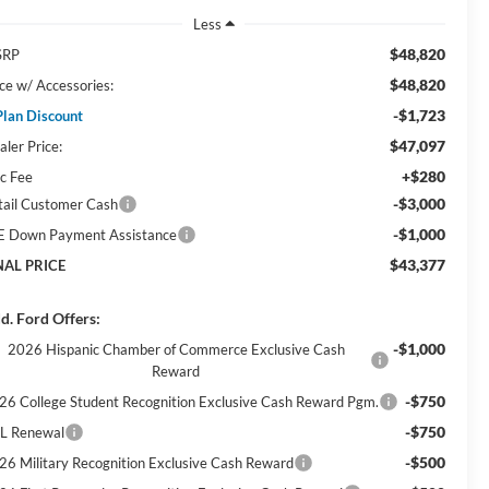
Less
$48,820
SRP
$48,820
ice w/ Accessories:
-$1,723
Plan Discount
$47,097
aler Price:
+$280
c Fee
-$3,000
tail Customer Cash
-$1,000
E Down Payment Assistance
$43,377
NAL PRICE
d. Ford Offers:
-$1,000
2026 Hispanic Chamber of Commerce Exclusive Cash
Reward
-$750
26 College Student Recognition Exclusive Cash Reward Pgm.
-$750
L Renewal
-$500
26 Military Recognition Exclusive Cash Reward