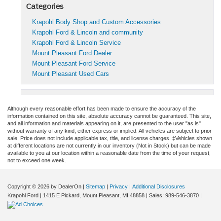
Categories
Krapohl Body Shop and Custom Accessories
Krapohl Ford & Lincoln and community
Krapohl Ford & Lincoln Service
Mount Pleasant Ford Dealer
Mount Pleasant Ford Service
Mount Pleasant Used Cars
Although every reasonable effort has been made to ensure the accuracy of the
information contained on this site, absolute accuracy cannot be guaranteed. This site,
and all information and materials appearing on it, are presented to the user "as is"
without warranty of any kind, either express or implied. All vehicles are subject to prior
sale. Price does not include applicable tax, title, and license charges. ‡Vehicles shown
at different locations are not currently in our inventory (Not in Stock) but can be made
available to you at our location within a reasonable date from the time of your request,
not to exceed one week.
Copyright © 2026
by DealerOn
|
Sitemap
|
Privacy
|
Additional Disclosures
Krapohl Ford
|
1415 E Pickard,
Mount Pleasant,
MI
48858
| Sales:
989-546-3870
|