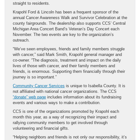
straight to residents.
Krapohl Ford & Lincoln has been a frequent sponsor of the
annual Cancer Awareness Walk and Survivor Celebration at the
county fairgrounds. The dealership also supports CCS’ Central
Michigan Area Concert Band’s Veteran’s Day Concert each
November. The two events are key to the organization’s
outreach.
“We’ve seen employees, friends and family members struggle
with cancer,” said Mark Smith, Krapohl general manager and
co-owner. “The diagnosis, treatment and impact on the daily
lives of those with cancer, and their family members and
friends, is enormous. Supporting them financially through their
journey is so important.”
Community Cancer Services
is unique to Isabella County. It is
not affiliated with national cancer organizations. The CCS
“donate” web page
includes information about its fundraising
events and various ways to make a contribution.
CCS is one of the organizations promoted by Krapohl each
month this year, as a way of recognizing their impact and
rallying community members to get involved through
volunteering and financial gifts.
“Helping neighbors and friends is not only our responsibility, it’s