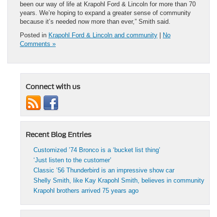
been our way of life at Krapohl Ford & Lincoln for more than 70
years. We’re hoping to expand a greater sense of community
because it’s needed now more than ever,” Smith said.
Posted in
Krapohl Ford & Lincoln and community
|
No
Comments »
Connect with us
Recent Blog Entries
Customized ’74 Bronco is a ‘bucket list thing’
‘Just listen to the customer’
Classic ’56 Thunderbird is an impressive show car
Shelly Smith, like Kay Krapohl Smith, believes in community
Krapohl brothers arrived 75 years ago