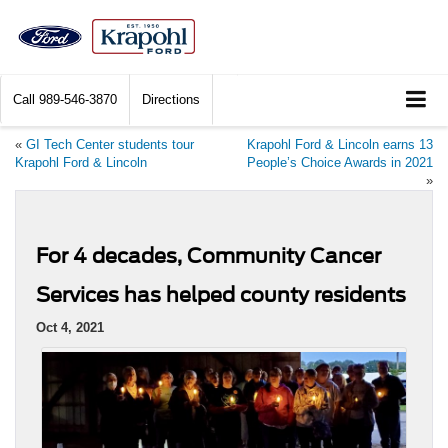
Call
989-546-3870
Directions
«
GI Tech Center students tour
Krapohl Ford & Lincoln earns 13
Krapohl Ford & Lincoln
People’s Choice Awards in 2021
»
For 4 decades, Community Cancer
Services has helped county residents
Oct 4, 2021