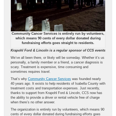
Community Cancer Services is entirely run by volunteers,
which means 90 cents of every dollar donated during
fundraising efforts goes straight to residents.
Krapohl Ford & Lincoln is a regular sponsor of CCS events
We’ve all been there, or likely will be someday. Whether it’s us
personally, a family member or a friend, a cancer diagnosis is
scary. Treatment is expensive, time consuming and
sometimes requires travel.
That’s why
Community Cancer Services
was founded nearly
40 years ago. It exists to help residents of Isabella County with
treatment costs and transportation expenses. Just recently,
thanks to support from Krapohl Ford & Lincoln, CCS now has
the ability to provide a driver or rental vehicle free of charge
when there’s no other answer.
The organization is entirely run by volunteers, which means 90
cents of every dollar donated during fundraising efforts goes