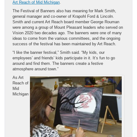
Art Reach of Mid Michigan
.
The Festival of Banners also has meaning for Mark Smith,
general manager and co-owner of Krapohl Ford & Lincoln.
Smith and current Art Reach board member George Rouman
were among a group of Mount Pleasant leaders who served on
Vision 2020 two decades ago. The banners were one of many
ideas to come from the various committees, and the ongoing
success of the festival has been maintained by Art Reach.
“I like the banner festival,” Smith said. “My kids, our
employees’ and friends’ kids participate in it. It’s fun to go
around and find them. The banners create a festive
atmosphere around town.”
As Art
Reach of
Mid
Michigan