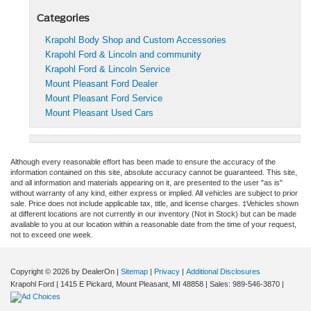
Categories
Krapohl Body Shop and Custom Accessories
Krapohl Ford & Lincoln and community
Krapohl Ford & Lincoln Service
Mount Pleasant Ford Dealer
Mount Pleasant Ford Service
Mount Pleasant Used Cars
Although every reasonable effort has been made to ensure the accuracy of the
information contained on this site, absolute accuracy cannot be guaranteed. This site,
and all information and materials appearing on it, are presented to the user "as is"
without warranty of any kind, either express or implied. All vehicles are subject to prior
sale. Price does not include applicable tax, title, and license charges. ‡Vehicles shown
at different locations are not currently in our inventory (Not in Stock) but can be made
available to you at our location within a reasonable date from the time of your request,
not to exceed one week.
Copyright © 2026
by DealerOn
|
Sitemap
|
Privacy
|
Additional Disclosures
Krapohl Ford
|
1415 E Pickard,
Mount Pleasant,
MI
48858
| Sales:
989-546-3870
|