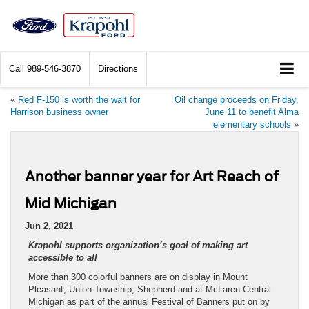
Call
989-546-3870
Directions
«
Red F-150 is worth the wait for
Oil change proceeds on Friday,
Harrison business owner
June 11 to benefit Alma
elementary schools
»
Another banner year for Art Reach of
Mid Michigan
Jun 2, 2021
Krapohl supports organization’s goal of making art
accessible to all
More than 300 colorful banners are on display in Mount
Pleasant, Union Township, Shepherd and at McLaren Central
Michigan as part of the annual Festival of Banners put on by