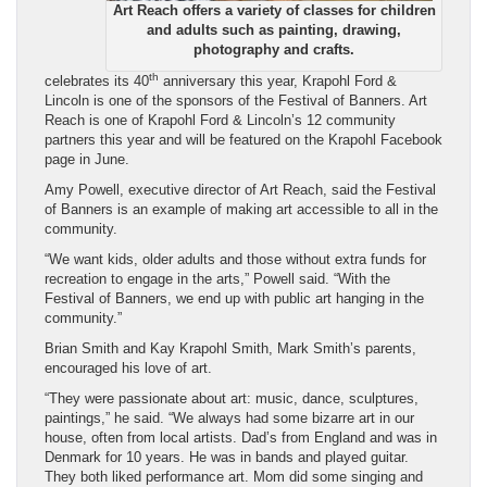
Art Reach offers a variety of classes for children
and adults such as painting, drawing,
photography and crafts.
th
celebrates its 40
anniversary this year, Krapohl Ford &
Lincoln is one of the sponsors of the Festival of Banners. Art
Reach is one of Krapohl Ford & Lincoln’s 12 community
partners this year and will be featured on the Krapohl Facebook
page in June.
Amy Powell, executive director of Art Reach, said the Festival
of Banners is an example of making art accessible to all in the
community.
“We want kids, older adults and those without extra funds for
recreation to engage in the arts,” Powell said. “With the
Festival of Banners, we end up with public art hanging in the
community.”
Brian Smith and Kay Krapohl Smith, Mark Smith’s parents,
encouraged his love of art.
“They were passionate about art: music, dance, sculptures,
paintings,” he said. “We always had some bizarre art in our
house, often from local artists. Dad’s from England and was in
Denmark for 10 years. He was in bands and played guitar.
They both liked performance art. Mom did some singing and