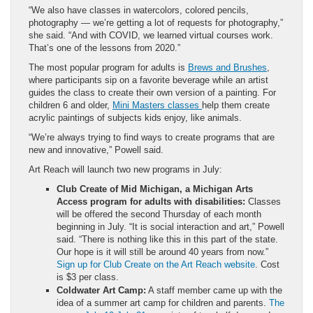
“We also have classes in watercolors, colored pencils,
photography — we’re getting a lot of requests for photography,”
she said. “And with COVID, we learned virtual courses work.
That’s one of the lessons from 2020.”
The most popular program for adults is
Brews and Brushes
,
where participants sip on a favorite beverage while an artist
guides the class to create their own version of a painting. For
children 6 and older,
Mini Masters classes
help them create
acrylic paintings of subjects kids enjoy, like animals.
“We’re always trying to find ways to create programs that are
new and innovative,” Powell said.
Art Reach will launch two new programs in July:
Club Create of Mid Michigan, a Michigan Arts
Access program for adults with disabilities:
Classes
will be offered the second Thursday of each month
beginning in July. “It is social interaction and art,” Powell
said. “There is nothing like this in this part of the state.
Our hope is it will still be around 40 years from now.”
Sign up for Club Create on the Art Reach website
. Cost
is $3 per class.
Coldwater Art Camp:
A staff member came up with the
idea of a summer art camp for children and parents.
The