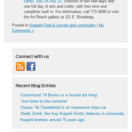
camp, July 19-July 21,
consists of two half-days and
one full day of arts and crafts, with free time and
campfires built in. For information, call 773-3689 or visit
the Art Reach gallery at 111 E. Broadway.
Posted in
Krapohl Ford & Lincoln and community
|
No
Comments »
Connect with us
Recent Blog Entries
Customized ’74 Bronco is a ‘bucket list thing’
‘Just listen to the customer’
Classic ’56 Thunderbird is an impressive show car
Shelly Smith, like Kay Krapohl Smith, believes in community
Krapohl brothers arrived 75 years ago