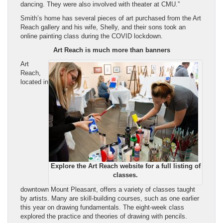
dancing. They were also involved with theater at CMU.”
Smith’s home has several pieces of art purchased from the Art
Reach gallery and his wife, Shelly, and their sons took an
online painting class during the COVID lockdown.
Art Reach is much more than banners
Art
Reach,
located in
Explore the Art Reach website for a full listing of
classes.
downtown Mount Pleasant, offers a variety of classes taught
by artists. Many are skill-building courses, such as one earlier
this year on drawing fundamentals. The eight-week class
explored the practice and theories of drawing with pencils.